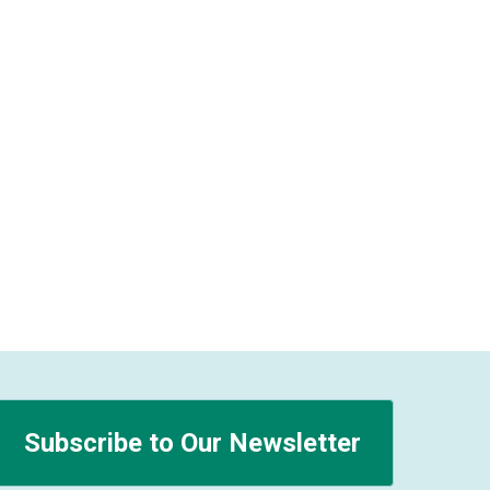
Subscribe to Our Newsletter