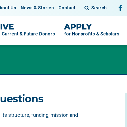
Fol
F
bout Us
News & Stories
Contact
Search
IVE
APPLY
r Current & Future Donors
for Nonprofits & Scholars
uestions
ts structure, funding, mission and