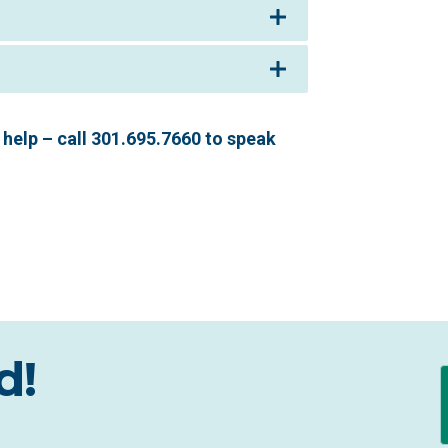
help – call 301.695.7660 to speak
d!