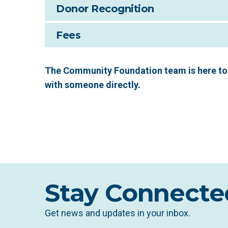
Donor Recognition
Fees
The Community Foundation team is here to 
with someone directly.
Stay Connecte
Get news and updates in your inbox.