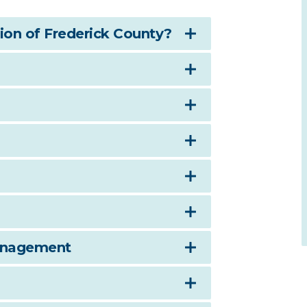
on of Frederick County?
anagement