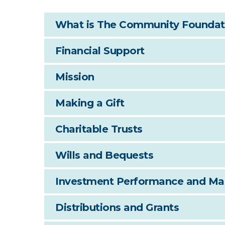
What is The Community Foundati
Financial Support
Mission
Making a Gift
Charitable Trusts
Wills and Bequests
Investment Performance and M
Distributions and Grants