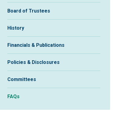
Board of Trustees
History
Financials & Publications
Policies & Disclosures
Committees
FAQs