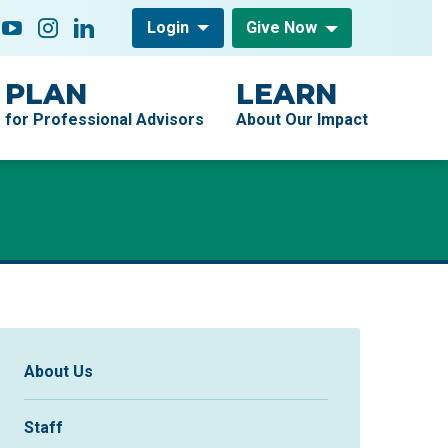
low On
acebook
YouTube
Instagram
LinkedIn
Login
Give Now
PLAN
LEARN
for Professional Advisors
About Our Impact
Sidebar Navigation
About Us
Staff