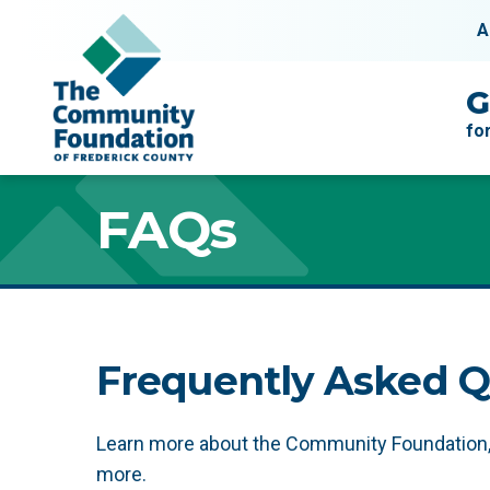
Skip to content
A
Main Navigation
G
fo
FAQs
FAQs
Frequently Asked Q
Learn more about the Community Foundation, i
more.