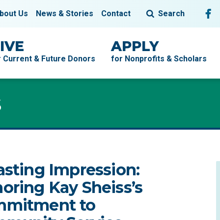
Fol
F
bout Us
News & Stories
Contact
Search
IVE
APPLY
r Current & Future Donors
for Nonprofits & Scholars
s
s
asting Impression:
oring Kay Sheiss’s
mitment to