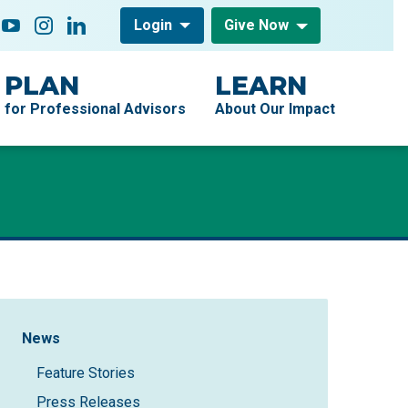
low On
acebook
YouTube
Instagram
LinkedIn
Login
Give Now
PLAN
LEARN
for Professional Advisors
About Our Impact
Sidebar Navigation
News
Feature Stories
Press Releases