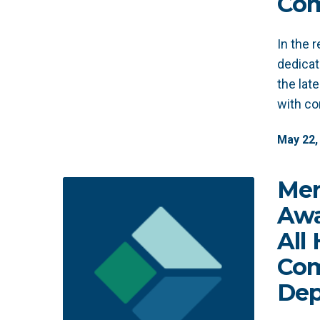
Com
In the 
dedicat
the lat
with c
May
22
,
Men
Awa
All
Com
Dep