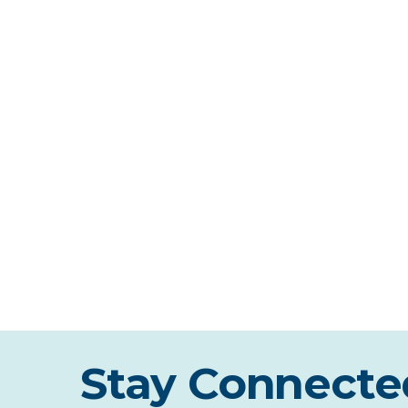
Stay Connecte