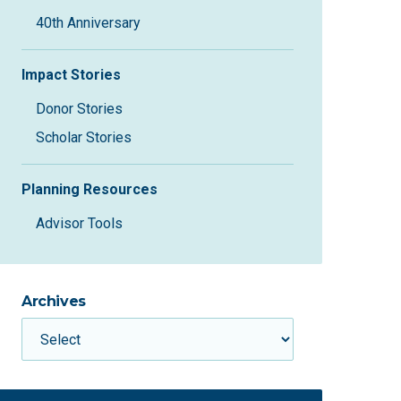
40th Anniversary
Impact Stories
Donor Stories
Scholar Stories
Planning Resources
Advisor Tools
Archives