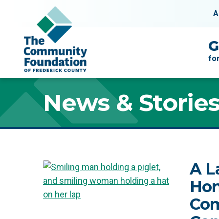
Skip to content
A
Main Navigation
G
fo
News & Storie
News & Storie
A L
Hon
Com