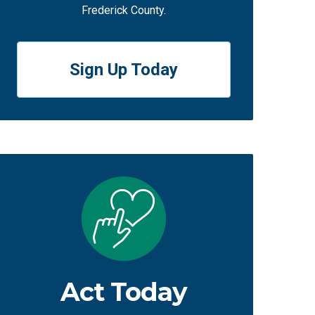
Frederick County.
Sign Up Today
Act Today