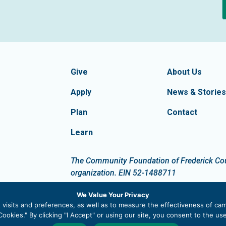
formation
Footer Navigatio
tion of Frederick County
Give
About Us
Apply
News & Stories
Plan
Contact
Learn
dIn
The Community Foundation of Frederick Count
organization. EIN 52-1488711
We Value Your Privacy
visits and preferences, as well as to measure the effectiveness of cam
ookies." By clicking "I Accept" or using our site, you consent to the u
 |
Privacy Policy
|
Site Map