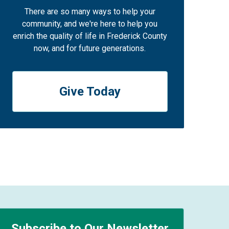
There are so many ways to help your
community, and we're here to help you
enrich the quality of life in Frederick County
now, and for future generations.
Give Today
Subscribe to Our Newsletter