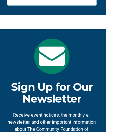
Sign Up for Our
Newsletter
Receive event notices, the monthly e-
newsletter, and other important information
about The Community Foundation of