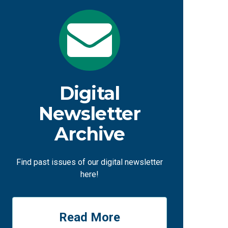
Digital
Newsletter
Archive
Find past issues of our digital newsletter
here!
Read More