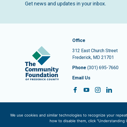
Get news and updates in your inbox.
Contact In
The Community Founda
Office
312 East Church Street
Frederick
,
MD
21701
Phone
(301) 695-7660
Email Us
Facebook
YouTube
Instagram
Linke
Follow On:
We use cookies and similar technologies to recognize your repeat 
how to disable them, click "Understanding C
© 2026 The Community Foundation of Frederick County