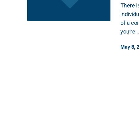
There i
individ
of a co
you’re 
May
8
,