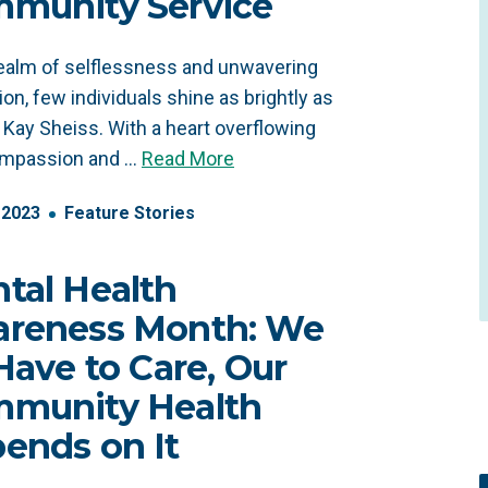
munity Service
realm of selflessness and unwavering
ion, few individuals shine as brightly as
e Kay Sheiss. With a heart overflowing
ompassion and …
Read More
2023
Feature Stories
tal Health
reness Month: We
 Have to Care, Our
munity Health
ends on It