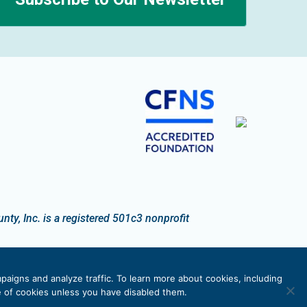
n
y, Inc. is a registered 501c3 nonprofit
paigns and analyze traffic. To learn more about cookies, including
se of cookies unless you have disabled them.