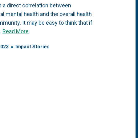
s a direct correlation between
ual mental health and the overall health
mmunity. It may be easy to think that if
…
Read More
2023
Impact Stories