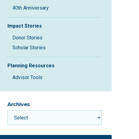
40th Anniversary
Impact Stories
Donor Stories
Scholar Stories
Planning Resources
Advisor Tools
Archives