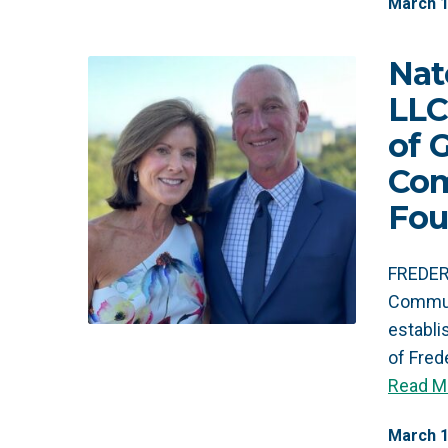
March
Nat
LLC
of 
Co
Fou
FREDERI
Commun
establ
of Fred
Read M
March