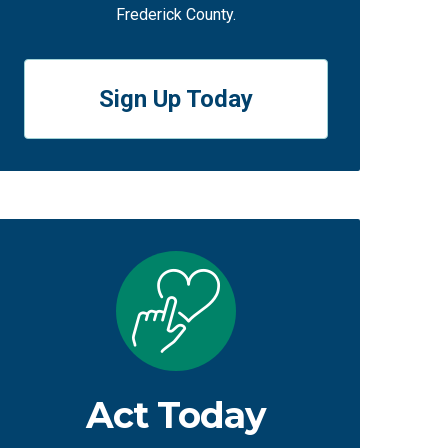
Frederick County.
Sign Up Today
Act Today