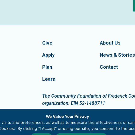
formation
Footer Navigatio
tion of Frederick County
Give
About Us
Apply
News & Stories
Plan
Contact
Learn
dIn
The Community Foundation of Frederick Count
organization. EIN 52-1488711
We Value Your Privacy
visits and preferences, as well as to measure the effectiveness of cam
ookies." By clicking "I Accept" or using our site, you consent to the u
 |
Privacy Policy
|
Site Map