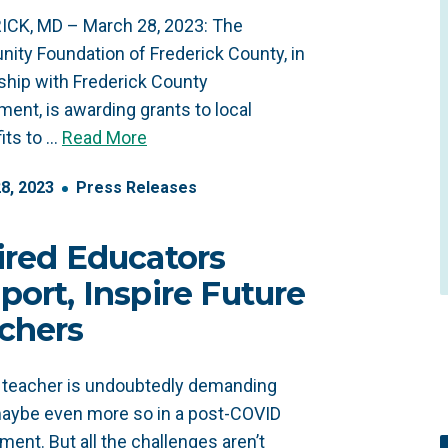
ICK, MD – March 28, 2023: The
ty Foundation of Frederick County, in
ship with Frederick County
ent, is awarding grants to local
its to …
Read More
28
,
2023
Press Releases
ired Educators
port, Inspire Future
chers
 teacher is undoubtedly demanding
aybe even more so in a post-COVID
ment. But all the challenges aren’t