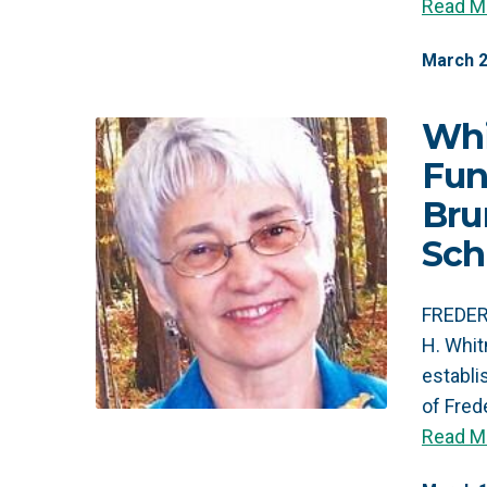
Read M
March
Whi
Fun
Bru
Sch
FREDER
H. Whit
establ
of Fre
Read M