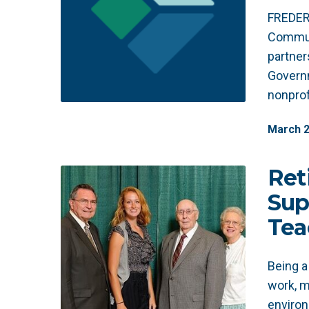
FREDER
Communi
partner
Governm
nonprof
March
Ret
Sup
Tea
Being a
work, m
environ