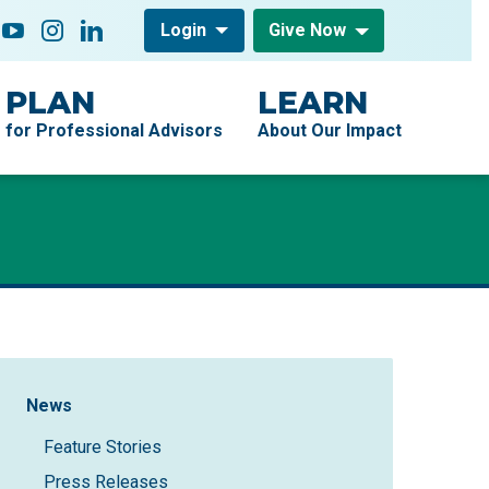
low On
acebook
YouTube
Instagram
LinkedIn
Login
Give Now
PLAN
LEARN
for Professional Advisors
About Our Impact
Sidebar Navigation
News
Feature Stories
Press Releases