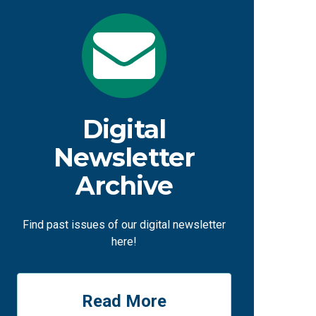
Digital
Newsletter
Archive
Find past issues of our digital newsletter
here!
Read More