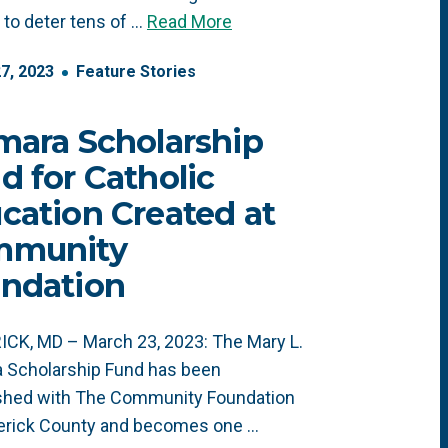
to deter tens of …
Read More
27
,
2023
Feature Stories
mara Scholarship
d for Catholic
cation Created at
mmunity
ndation
CK, MD – March 23, 2023: The Mary L.
 Scholarship Fund has been
ished with The Community Foundation
derick County and becomes one …