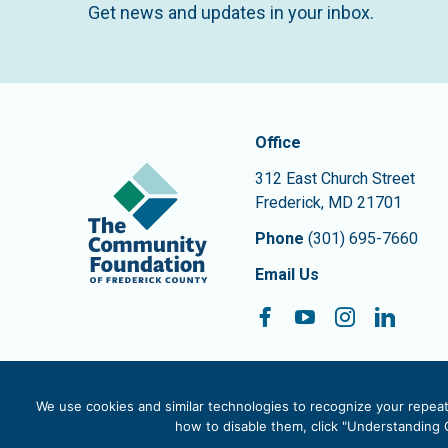
Get news and updates in your inbox.
Contact In
The Community Founda
Office
312 East Church Street
Frederick
,
MD
21701
Phone
(301) 695-7660
Email Us
Facebook
YouTube
Instagram
Linke
Follow On:
We use cookies and similar technologies to recognize your repeat 
how to disable them, click "Understanding C
© 2026 The Community Foundation of Frederick County