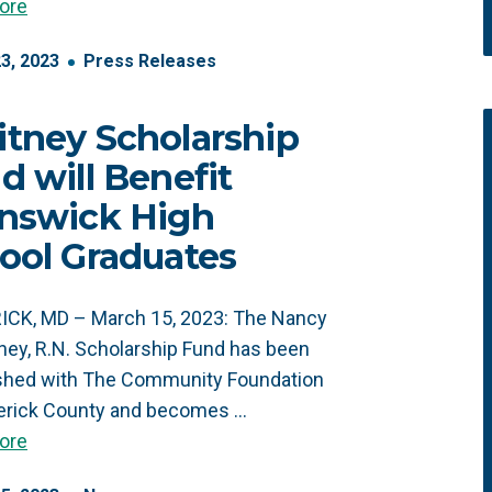
ore
23
,
2023
Press Releases
tney Scholarship
d will Benefit
nswick High
ool Graduates
ICK, MD – March 15, 2023: The Nancy
ney, R.N. Scholarship Fund has been
ished with The Community Foundation
derick County and becomes …
ore