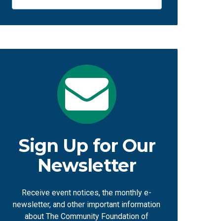
Sign Up for Our
Newsletter
Receive event notices, the monthly e-
newsletter, and other important information
about The Community Foundation of