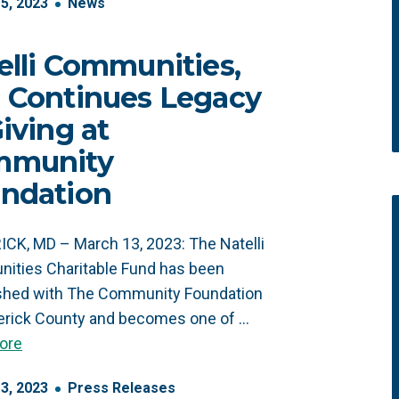
15
,
2023
News
elli Communities,
 Continues Legacy
Giving at
mmunity
ndation
CK, MD – March 13, 2023: The Natelli
ities Charitable Fund has been
ished with The Community Foundation
erick County and becomes one of …
ore
13
,
2023
Press Releases