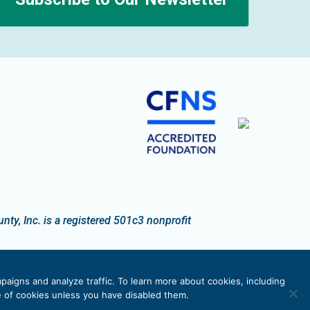
n
y, Inc. is a registered 501c3 nonprofit
paigns and analyze traffic. To learn more about cookies, including
se of cookies unless you have disabled them.