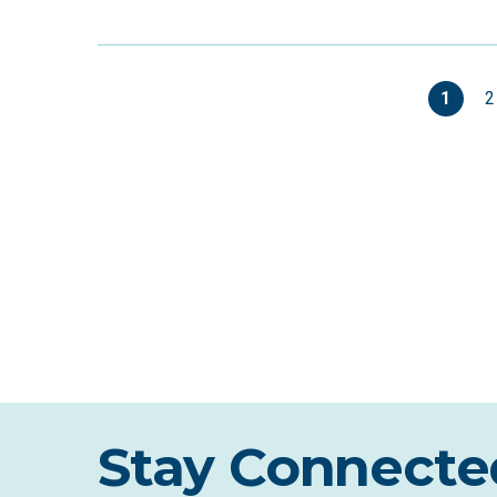
1
2
Stay Connecte