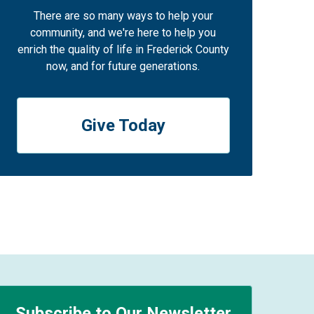
There are so many ways to help your
community, and we're here to help you
enrich the quality of life in Frederick County
now, and for future generations.
Give Today
Subscribe to Our Newsletter