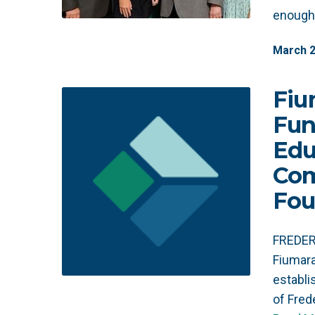
enough 
March
Fiu
Fun
Edu
Co
Fou
FREDERI
Fiumara
establ
of Fre