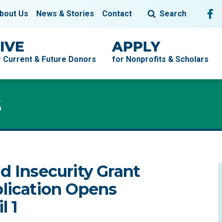
Fol
F
bout Us
News & Stories
Contact
Search
IVE
APPLY
r Current & Future Donors
for Nonprofits & Scholars
s
s
d Insecurity Grant
lication Opens
l 1