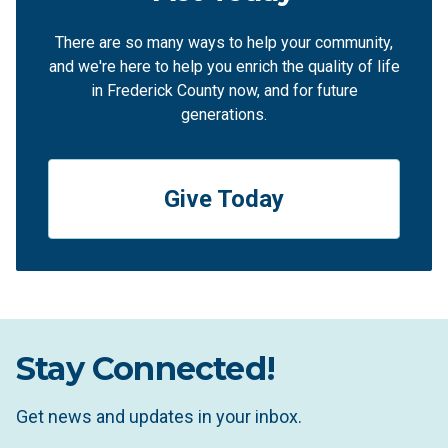
There are so many ways to help your community,
and we're here to help you enrich the quality of life
in Frederick County now, and for future
generations.
Give Today
Stay Connected!
Get news and updates in your inbox.