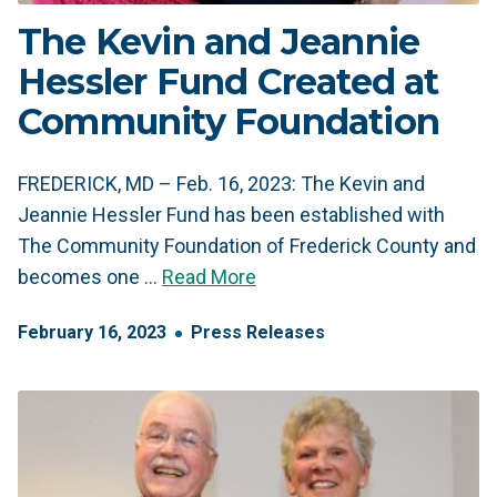
The Kevin and Jeannie
Hessler Fund Created at
Community Foundation
FREDERICK, MD – Feb. 16, 2023: The Kevin and
Jeannie Hessler Fund has been established with
The Community Foundation of Frederick County and
becomes one …
Read More
February
16
,
2023
Press Releases