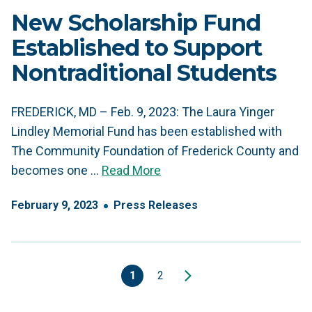
New Scholarship Fund
Established to Support
Nontraditional Students
FREDERICK, MD – Feb. 9, 2023: The Laura Yinger
Lindley Memorial Fund has been established with
The Community Foundation of Frederick County and
becomes one …
Read More
February
9
,
2023
Press Releases
1
2