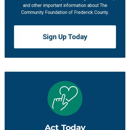
and other important information about The
Community Foundation of Frederick County.
Sign Up Today
Act Today