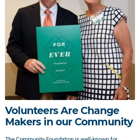
Volunteers Are Change
Makers in our Community
The Community Foundation is well-known for