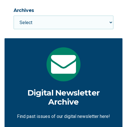
Archives
Digital Newsletter
Archive
Find past issues of our digital newsletter here!