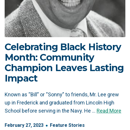
Celebrating Black History
Month: Community
Champion Leaves Lasting
Impact
Known as “Bill” or “Sonny” to friends, Mr. Lee grew
up in Frederick and graduated from Lincoln High
School before serving in the Navy. He …
Read More
February
27
,
2023
Feature Stories