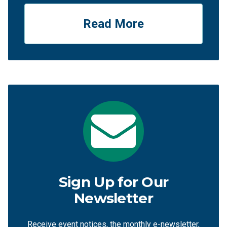
Read More
Sign Up for Our
Newsletter
Receive event notices, the monthly e-newsletter,