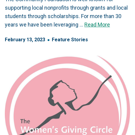
supporting local nonprofits through grants and local
students through scholarships. For more than 30
years we have been leveraging …
Read More
February
13
,
2023
Feature Stories