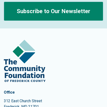
Subscribe to Our Newsletter
Contact Information
The Community Foundation of Frederick County
Office
312 East Church Street
Frederick
,
MD
21701