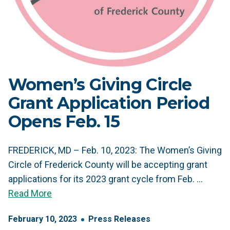
Women’s Giving Circle
Grant Application Period
Opens Feb. 15
FREDERICK, MD – Feb. 10, 2023: The Women’s Giving
Circle of Frederick County will be accepting grant
applications for its 2023 grant cycle from Feb. …
Read More
February
10
,
2023
Press Releases