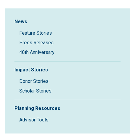
Sidebar Navigation
News
Feature Stories
Press Releases
40th Anniversary
Impact Stories
Donor Stories
Scholar Stories
Planning Resources
Advisor Tools