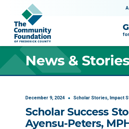
Skip to content
A
Main Navigation
G
fo
News & Storie
December
9
,
2024
Scholar Stories
,
Impact S
Scholar Success Sto
Ayensu-Peters, MP