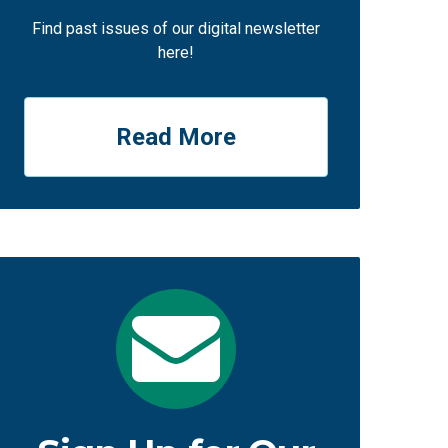
Find past issues of our digital newsletter
here!
Read More