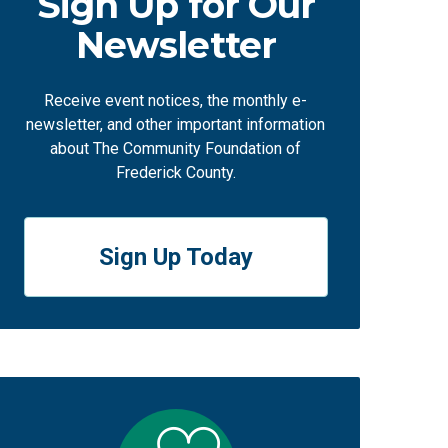
Sign Up for Our
Newsletter
Receive event notices, the monthly e-
newsletter, and other important information
about The Community Foundation of
Frederick County.
Sign Up Today