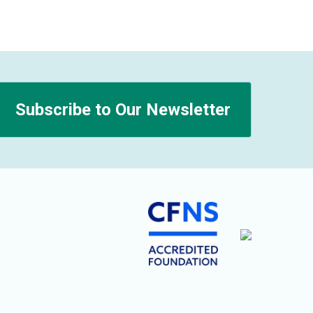
Subscribe to Our Newsletter
n