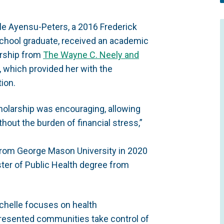
le Ayensu-Peters, a 2016 Frederick
chool graduate, received an academic
rship from
The Wayne C. Neely and
, which provided her with the
ion.
cholarship was encouraging, allowing
out the burden of financial stress,”
 from George Mason University in 2020
ter of Public Health degree from
Michelle focuses on health
presented communities take control of