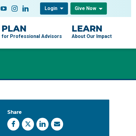
low On
acebook
YouTube
Instagram
LinkedIn
Login
Give Now
PLAN
LEARN
for Professional Advisors
About Our Impact
Share
Facebook
X
LinkedIn
Email