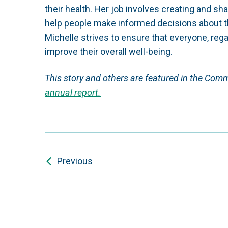
their health. Her job involves creating and sh
help people make informed decisions about t
Michelle strives to ensure that everyone, reg
improve their overall well-being.
This story and others are featured in the Com
annual report.
Previous