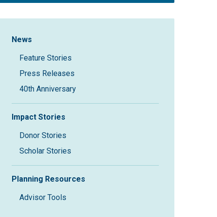
Sidebar Navigation
News
Feature Stories
Press Releases
40th Anniversary
Impact Stories
Donor Stories
Scholar Stories
Planning Resources
Advisor Tools