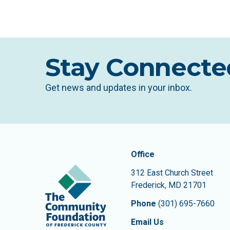
Stay Connecte
Get news and updates in your inbox.
Contact In
The Community Founda
Office
312 East Church Street
Frederick
,
MD
21701
Phone
(301) 695-7660
Email Us