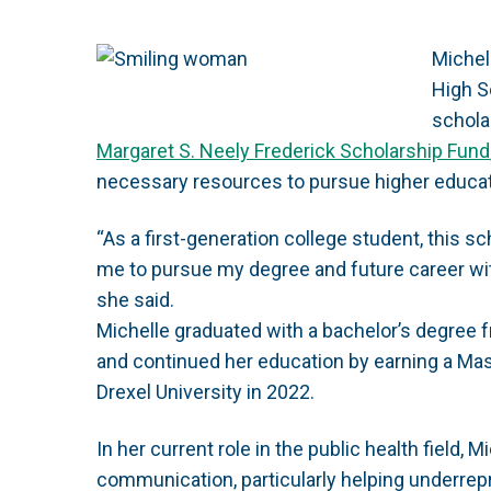
Michel
High S
schola
Margaret S. Neely Frederick Scholarship Fund
necessary resources to pursue higher educat
“As a first-generation college student, this s
me to pursue my degree and future career with
she said.
Michelle graduated with a bachelor’s degree
and continued her education by earning a Mas
Drexel University in 2022.
In her current role in the public health field, 
communication, particularly helping underre