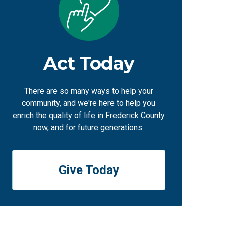
Act Today
There are so many ways to help your
community, and we're here to help you
enrich the quality of life in Frederick County
now, and for future generations.
Give Today