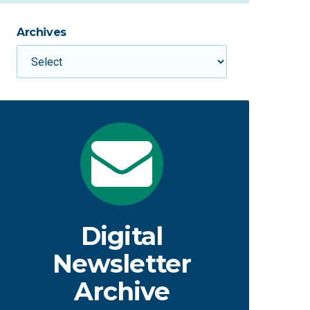
Archives
Digital
Newsletter
Archive