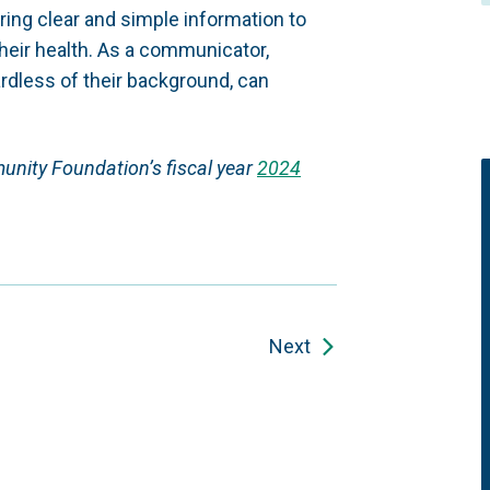
aring clear and simple information to
heir health. As a communicator,
ardless of their background, can
munity Foundation’s fiscal year
2024
Next