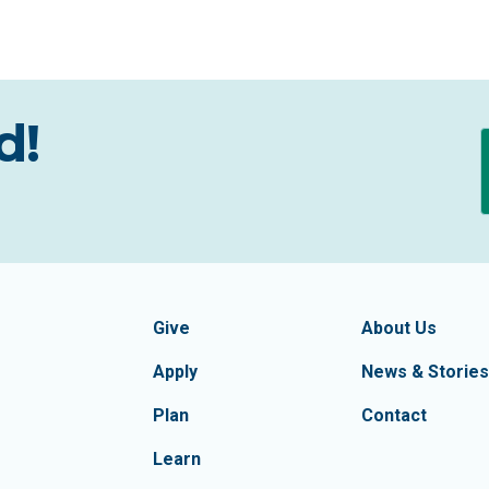
d!
formation
Footer Navigatio
tion of Frederick County
Give
About Us
Apply
News & Stories
Plan
Contact
Learn