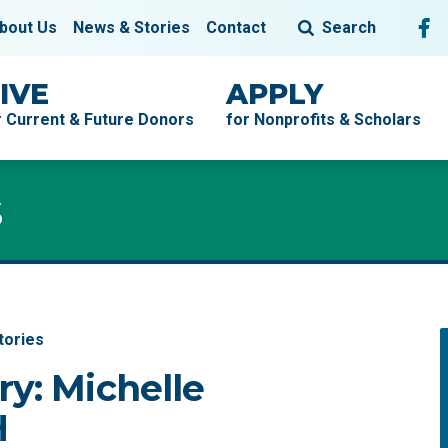
Fol
F
bout Us
News & Stories
Contact
Search
IVE
APPLY
r Current & Future Donors
for Nonprofits & Scholars
s
tories
ry: Michelle
H