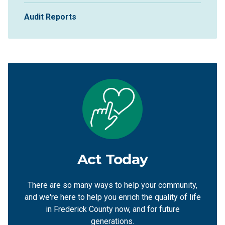
Audit Reports
Act Today
There are so many ways to help your community,
and we're here to help you enrich the quality of life
in Frederick County now, and for future
generations.