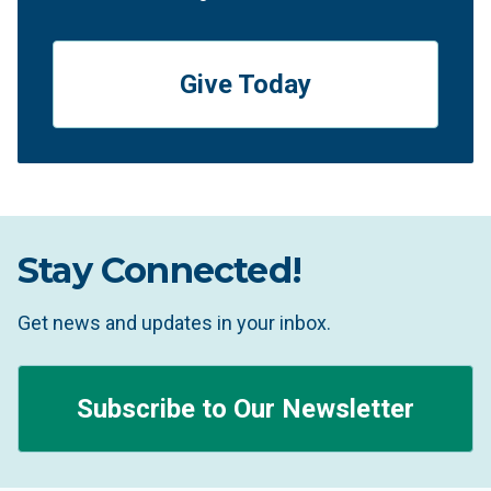
Give Today
Stay Connected!
Get news and updates in your inbox.
Subscribe to Our Newsletter