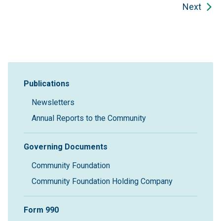
Next
Sidebar Navigation
Publications
Newsletters
Annual Reports to the Community
Governing Documents
Community Foundation
Community Foundation Holding Company
Form 990