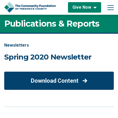
Skip to content
Give Now
Main Navigation
Publications & Reports
Newsletters
Spring 2020 Newsletter
Download Content