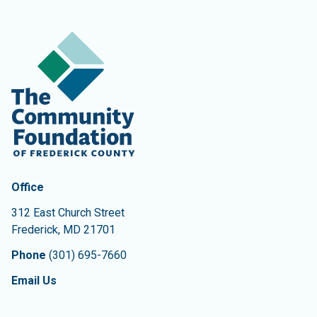
Contact Information
The Community Foundation of Frederick County
Office
312 East Church Street
Frederick
,
MD
21701
Phone
(301) 695-7660
Email Us