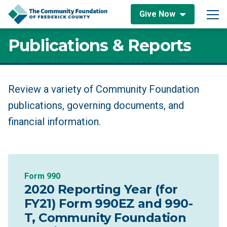
Skip to content
Give Now
Main Navigation
Publications & Reports
Publications & Reports
Review a variety of Community Foundation
publications, governing documents, and
financial information.
Form 990
2020 Reporting Year (for
FY21) Form 990EZ and 990-
T, Community Foundation