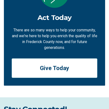
Act Today
There are so many ways to help your community,
and we're here to help you enrich the quality of life
in Frederick County now, and for future
generations.
Give Today