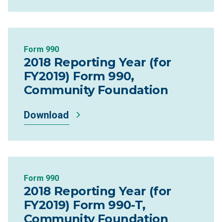
Form 990
2018 Reporting Year (for
FY2019) Form 990,
Community Foundation
Download
Form 990
2018 Reporting Year (for
FY2019) Form 990-T,
Community Foundation