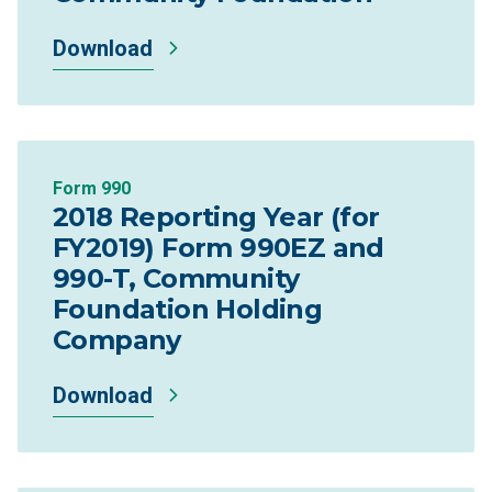
Download
Form 990
2018 Reporting Year (for
FY2019) Form 990EZ and
990-T, Community
Foundation Holding
Company
Download