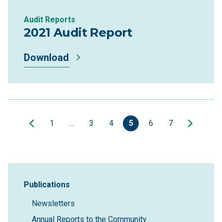
Audit Reports
2021 Audit Report
Download
1
…
3
4
5
6
7
Sidebar Navigation
Publications
Newsletters
Annual Reports to the Community