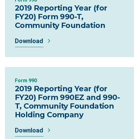
2019 Reporting Year (for
FY20) Form 990-T,
Community Foundation
Download
Form 990
2019 Reporting Year (for
FY20) Form 990EZ and 990-
T, Community Foundation
Holding Company
Download