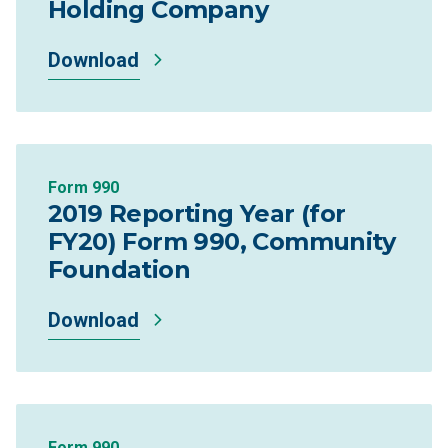
Holding Company
Download
Form 990
2019 Reporting Year (for
FY20) Form 990, Community
Foundation
Download
Form 990