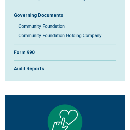
Governing Documents
Community Foundation
Community Foundation Holding Company
Form 990
Audit Reports