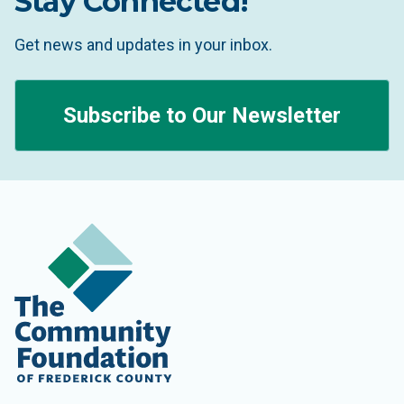
Stay Connected!
Get news and updates in your inbox.
Subscribe to Our Newsletter