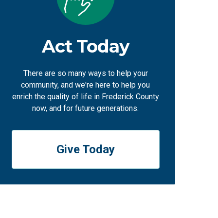
Act Today
There are so many ways to help your
community, and we're here to help you
enrich the quality of life in Frederick County
now, and for future generations.
Give Today