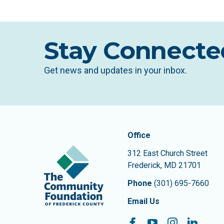
Stay Connecte
Get news and updates in your inbox.
Contact In
The Community Founda
Office
312 East Church Street
Frederick
,
MD
21701
Phone
(301) 695-7660
Email Us
Facebook
YouTube
Instagram
Linke