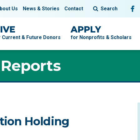
Fol
F
bout Us
News & Stories
Contact
Search
IVE
APPLY
r Current & Future Donors
for Nonprofits & Scholars
 Reports
ion Holding