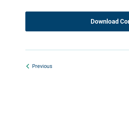
Download Co
Previous