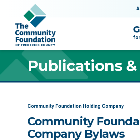
Skip to content
A
Main Navigation
G
fo
Publications &
Community Foundation Holding Company
Community Foundat
Company Bylaws