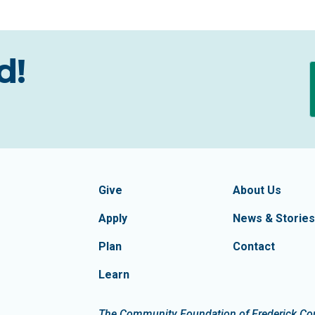
d!
formation
Footer Navigatio
tion of Frederick County
Give
About Us
Apply
News & Stories
Plan
Contact
Learn
dIn
The Community Foundation of Frederick Count