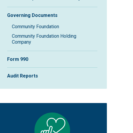
Governing Documents
Community Foundation
Community Foundation Holding
Company
Form 990
Audit Reports