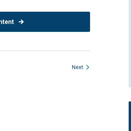
ntent
Next