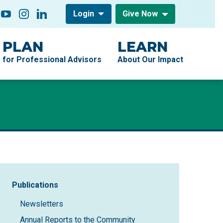
low On
acebook
YouTube
Instagram
LinkedIn
Login
Give Now
PLAN
LEARN
for Professional Advisors
About Our Impact
Sidebar Navigation
Publications
Newsletters
Annual Reports to the Community