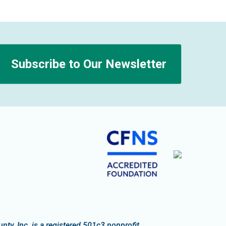
Subscribe to Our Newsletter
n
y, Inc. is a registered 501c3 nonprofit