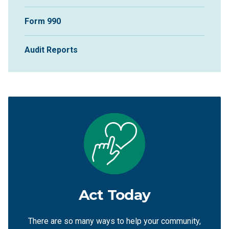
Form 990
Audit Reports
Act Today
There are so many ways to help your community,