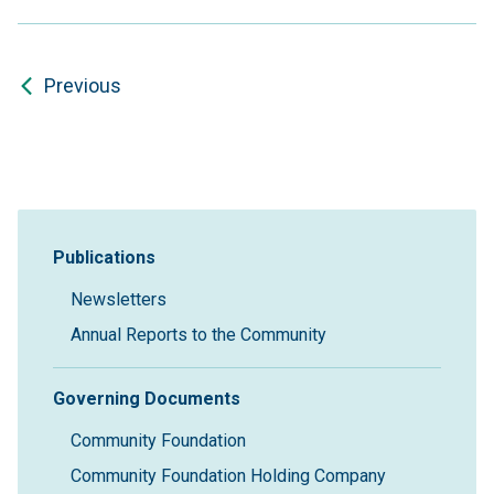
Previous
Sidebar Navigation
Publications
Newsletters
Annual Reports to the Community
Governing Documents
Community Foundation
Community Foundation Holding Company