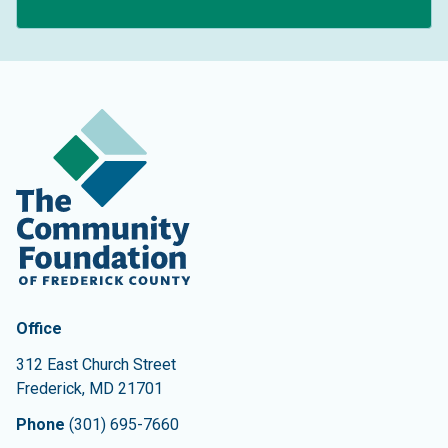
Contact Information
The Community Foundation of Frederick County
Office
312 East Church Street
Frederick
,
MD
21701
Phone
(301) 695-7660