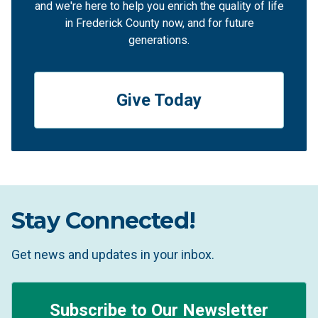
and we're here to help you enrich the quality of life
in Frederick County now, and for future
generations.
Give Today
Stay Connected!
Get news and updates in your inbox.
Subscribe to Our Newsletter