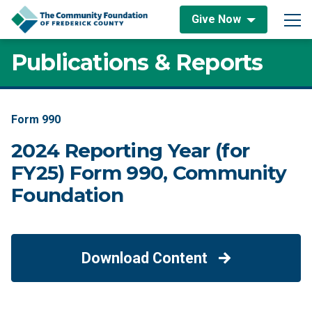
Skip to content
Give Now
Main Navigation
Publications & Reports
Form 990
2024 Reporting Year (for
FY25) Form 990, Community
Foundation
Download Content