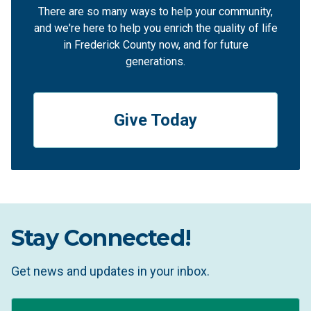
There are so many ways to help your community,
and we're here to help you enrich the quality of life
in Frederick County now, and for future
generations.
Give Today
Stay Connected!
Get news and updates in your inbox.