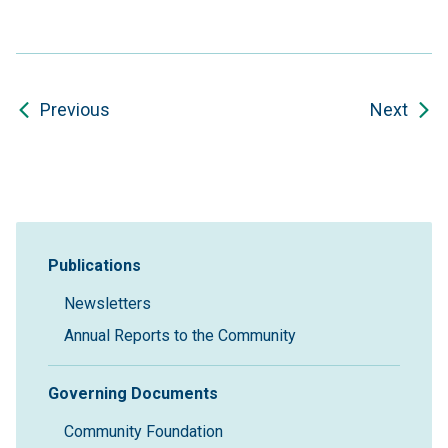
Previous
Next
Sidebar Navigation
Publications
Newsletters
Annual Reports to the Community
Governing Documents
Community Foundation