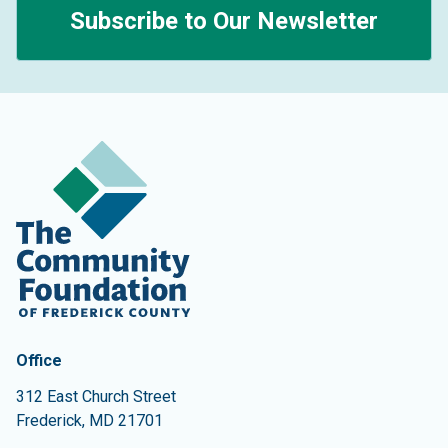
Subscribe to Our Newsletter
Contact Information
The Community Foundation of Frederick County
Office
312 East Church Street
Frederick
,
MD
21701