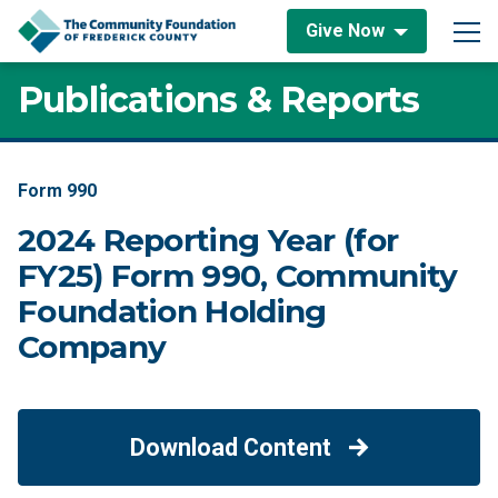
Skip to content
Give Now
Main Navigation
Publications & Reports
Form 990
2024 Reporting Year (for
FY25) Form 990, Community
Foundation Holding
Company
Download Content