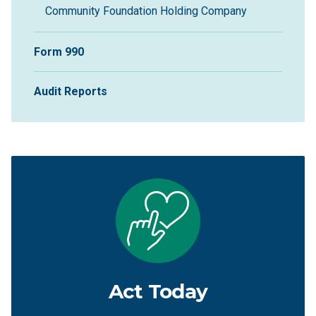
Community Foundation Holding Company
Form 990
Audit Reports
Act Today