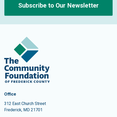
Subscribe to Our Newsletter
Contact Information
The Community Foundation of Frederick County
Office
312 East Church Street
Frederick
,
MD
21701