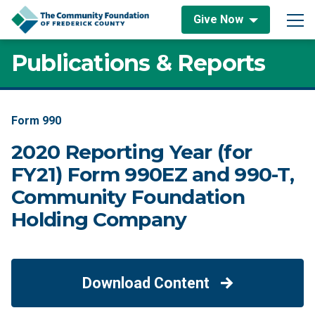
Skip to content
Give Now
Main Navigation
Publications & Reports
Form 990
2020 Reporting Year (for
FY21) Form 990EZ and 990-T,
Community Foundation
Holding Company
Download Content