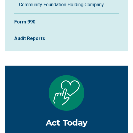
Community Foundation Holding Company
Form 990
Audit Reports
Act Today