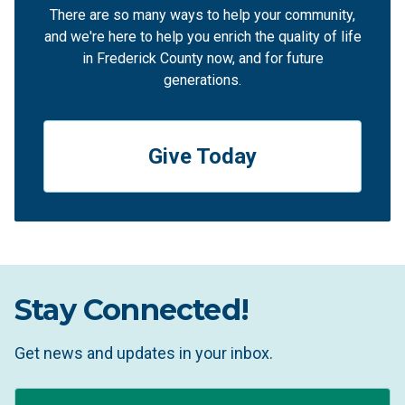
There are so many ways to help your community,
and we're here to help you enrich the quality of life
in Frederick County now, and for future
generations.
Give Today
Stay Connected!
Get news and updates in your inbox.