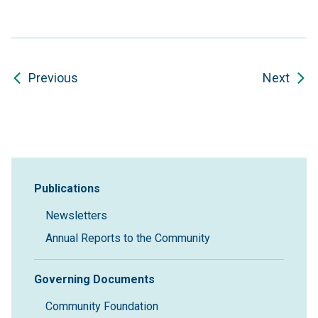
Previous
Next
Sidebar Navigation
Publications
Newsletters
Annual Reports to the Community
Governing Documents
Community Foundation