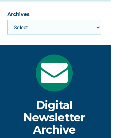
Archives
Digital
Newsletter
Archive