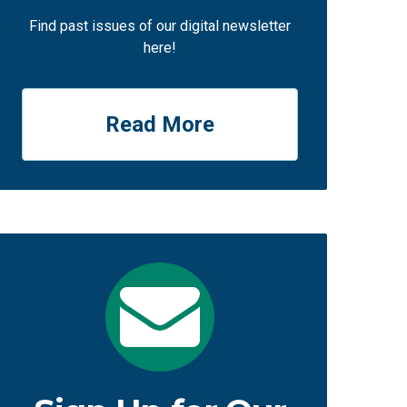
Find past issues of our digital newsletter
here!
Read More