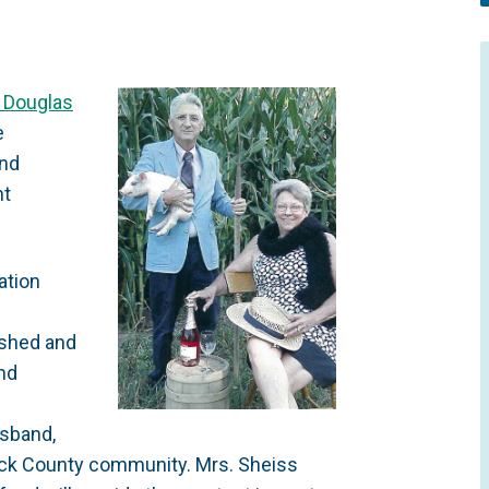
d Douglas
e
and
nt
ation
ished and
and
usband,
ick County community. Mrs. Sheiss