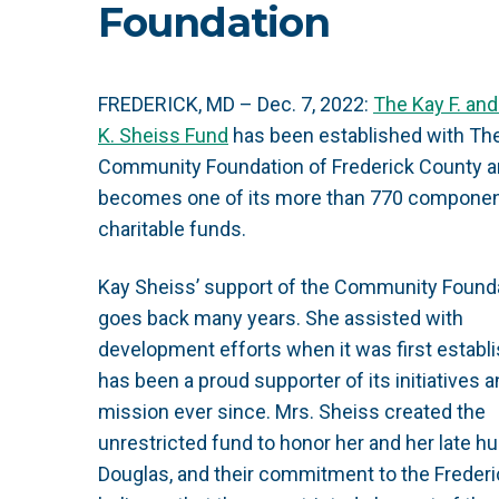
Foundation
FREDERICK, MD – Dec. 7, 2022:
The Kay F. an
K. Sheiss Fund
has been established with Th
Community Foundation of Frederick County 
becomes one of its more than 770 compone
charitable funds.
Kay Sheiss’ support of the Community Found
goes back many years. She assisted with
development efforts when it was first establ
has been a proud supporter of its initiatives 
mission ever since. Mrs. Sheiss created the
unrestricted fund to honor her and her late h
Douglas, and their commitment to the Freder