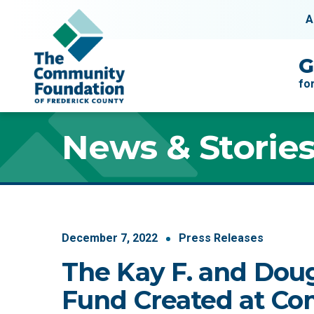
Skip to content
A
Main Navigation
G
fo
News & Storie
December
7
,
2022
Press Releases
The Kay F. and Doug
Fund Created at C