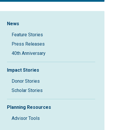
Sidebar Navigation
News
Feature Stories
Press Releases
40th Anniversary
Impact Stories
Donor Stories
Scholar Stories
Planning Resources
Advisor Tools