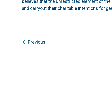
believes that the unrestricted element of the 
and carryout their charitable intentions for ge
Previous