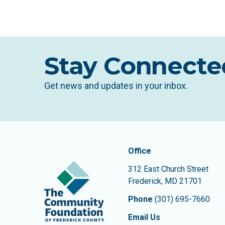
Stay Connecte
Get news and updates in your inbox.
Contact In
The Community Founda
Office
312 East Church Street
Frederick
,
MD
21701
Phone
(301) 695-7660
Email Us