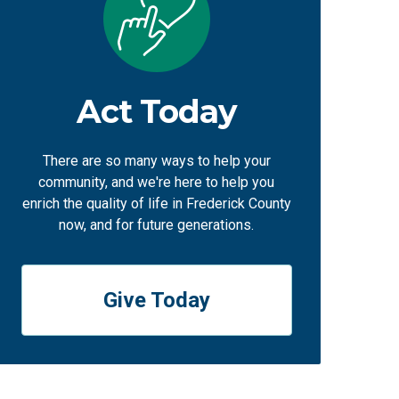
Act Today
There are so many ways to help your
community, and we're here to help you
enrich the quality of life in Frederick County
now, and for future generations.
Give Today