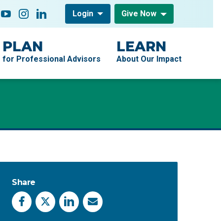
low On
acebook
YouTube
Instagram
LinkedIn
Login
Give Now
PLAN
LEARN
for Professional Advisors
About Our Impact
Share
Facebook
X
LinkedIn
Email