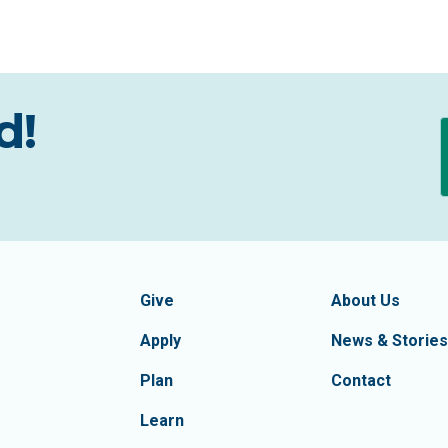
d!
formation
Footer Navigatio
tion of Frederick County
Give
About Us
Apply
News & Stories
Plan
Contact
Learn