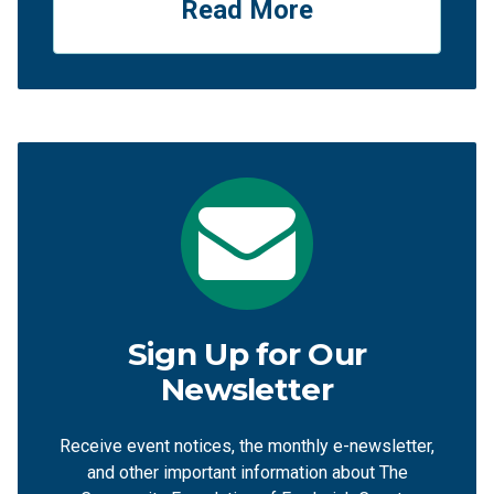
Read More
Sign Up for Our
Newsletter
Receive event notices, the monthly e-newsletter,
and other important information about The