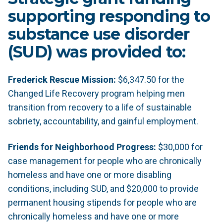
supporting responding to
substance use disorder
(SUD) was provided to:
Frederick Rescue Mission:
$6,347.50 for the
Changed Life Recovery program helping men
transition from recovery to a life of sustainable
sobriety, accountability, and gainful employment.
Friends for Neighborhood Progress:
$30,000 for
case management for people who are chronically
homeless and have one or more disabling
conditions, including SUD, and $20,000 to provide
permanent housing stipends for people who are
chronically homeless and have one or more