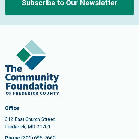
Subscribe to Our Newsletter
Contact Information
The Community Foundation of Frederick County
Office
312 East Church Street
Frederick
,
MD
21701
Phone
(301) 695-7660