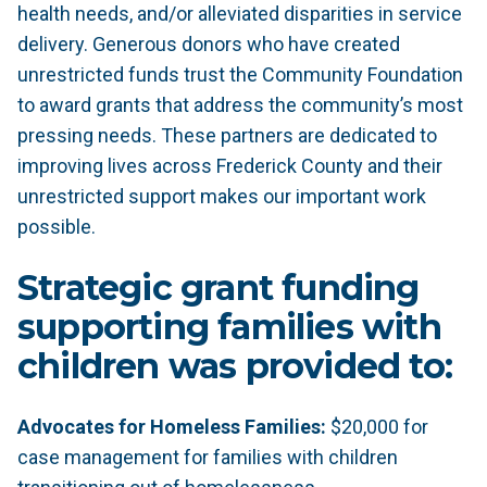
health needs, and/or alleviated disparities in service
delivery. Generous donors who have created
unrestricted funds trust the Community Foundation
to award grants that address the community’s most
pressing needs. These partners are dedicated to
improving lives across Frederick County and their
unrestricted support makes our important work
possible.
Strategic grant funding
supporting families with
children was provided to:
Advocates for Homeless Families:
$20,000 for
case management for families with children