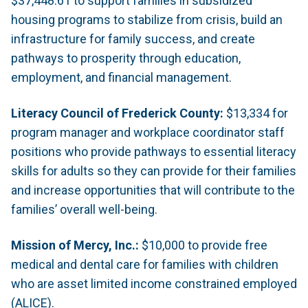
$37,448.61 to support families in subsidized
housing programs to stabilize from crisis, build an
infrastructure for family success, and create
pathways to prosperity through education,
employment, and financial management.
Literacy Council of Frederick County:
$13,334 for
program manager and workplace coordinator staff
positions who provide pathways to essential literacy
skills for adults so they can provide for their families
and increase opportunities that will contribute to the
families’ overall well-being.
Mission of Mercy, Inc.:
$10,000 to provide free
medical and dental care for families with children
who are asset limited income constrained employed
(ALICE).