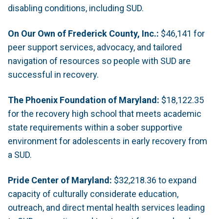
disabling conditions, including SUD.
On Our Own of Frederick County, Inc.:
$46,141 for
peer support services, advocacy, and tailored
navigation of resources so people with SUD are
successful in recovery.
The Phoenix Foundation of Maryland:
$18,122.35
for the recovery high school that meets academic
state requirements within a sober supportive
environment for adolescents in early recovery from
a SUD.
Pride Center of Maryland:
$32,218.36 to expand
capacity of culturally considerate education,
outreach, and direct mental health services leading