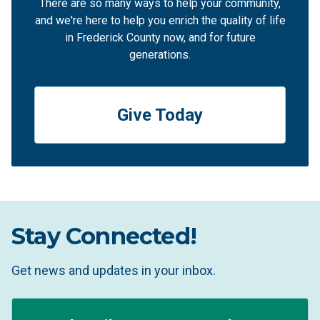
There are so many ways to help your community,
and we're here to help you enrich the quality of life
in Frederick County now, and for future
generations.
Give Today
Stay Connected!
Get news and updates in your inbox.