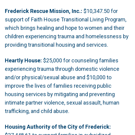
Frederick Rescue Mission, Inc.:
$10,347.50 for
support of Faith House Transitional Living Program,
which brings healing and hope to women and their
children experiencing trauma and homelessness by
providing transitional housing and services.
Heartly House:
$25,000 for counseling families
experiencing trauma through domestic violence
and/or physical/sexual abuse and $10,000 to
improve the lives of families receiving public
housing services by mitigating and preventing
intimate partner violence, sexual assault, human
trafficking, and child abuse.
Housing Authority of the City of Frederick: