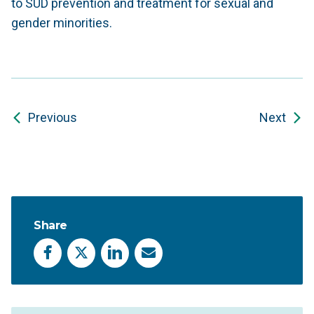
to SUD prevention and treatment for sexual and
gender minorities.
Previous
Next
Share
Facebook
X
LinkedIn
Email