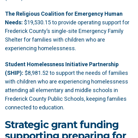
The Religious Coalition for Emergency Human
Needs:
$19,530.15 to provide operating support for
Frederick County’s single-site Emergency Family
Shelter for families with children who are
experiencing homelessness.
Student Homelessness Initiative Partnership
(SHIP):
$8,981.52 to support the needs of families
with children who are experiencing homelessness
attending all elementary and middle schools in
Frederick County Public Schools, keeping families
connected to education.
Strategic grant funding
supporting preparing for