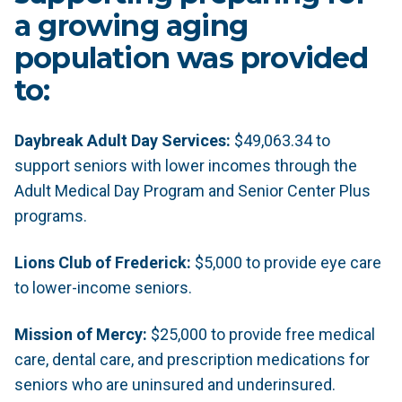
a growing aging
population was provided
to:
Daybreak Adult Day Services:
$49,063.34 to
support seniors with lower incomes through the
Adult Medical Day Program and Senior Center Plus
programs.
Lions Club of Frederick:
$5,000 to provide eye care
to lower-income seniors.
Mission of Mercy:
$25,000 to provide free medical
care, dental care, and prescription medications for
seniors who are uninsured and underinsured.