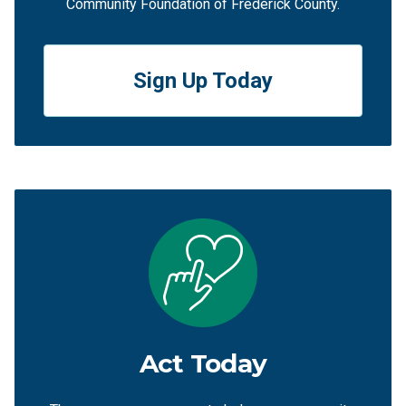
Community Foundation of Frederick County.
Sign Up Today
Act Today