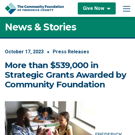
Skip to content
Give Now
Main Navigation
News & Stories
October
17
,
2023
Press Releases
More than $539,000 in
Strategic Grants Awarded by
Community Foundation
FREDERICK,