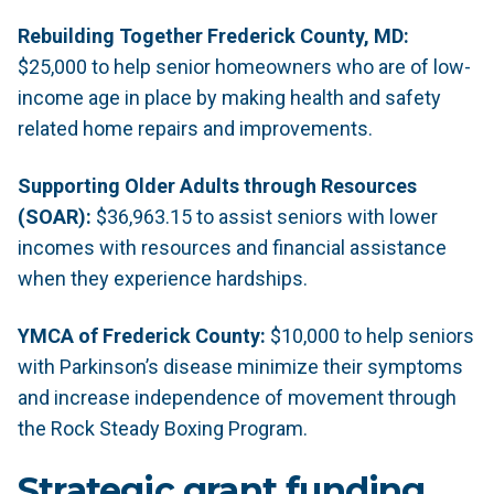
Rebuilding Together Frederick County, MD:
$25,000 to help senior homeowners who are of low-
income age in place by making health and safety
related home repairs and improvements.
Supporting Older Adults through Resources
(SOAR):
$36,963.15 to assist seniors with lower
incomes with resources and financial assistance
when they experience hardships.
YMCA of Frederick County:
$10,000 to help seniors
with Parkinson’s disease minimize their symptoms
and increase independence of movement through
the Rock Steady Boxing Program.
Strategic grant funding