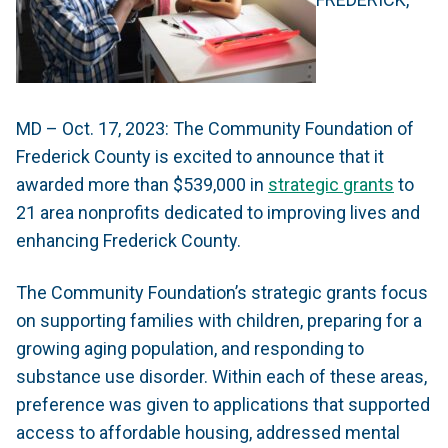
MD – Oct. 17, 2023: The Community Foundation of
Frederick County is excited to announce that it
awarded more than $539,000 in
strategic grants
to
21 area nonprofits dedicated to improving lives and
enhancing Frederick County.
The Community Foundation’s strategic grants focus
on supporting families with children, preparing for a
growing aging population, and responding to
substance use disorder. Within each of these areas,
preference was given to applications that supported
access to affordable housing, addressed mental