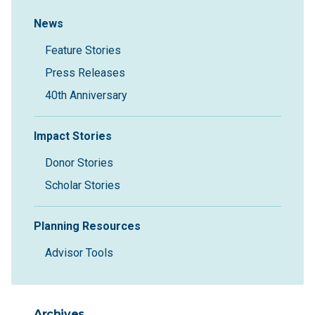
Sidebar Navigation
News
Feature Stories
Press Releases
40th Anniversary
Impact Stories
Donor Stories
Scholar Stories
Planning Resources
Advisor Tools
Archives