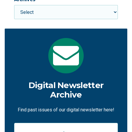
Digital Newsletter
Archive
Find past issues of our digital newsletter here!