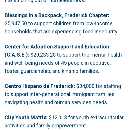
transitioning out of homelessness.
Blessings in a Backpack, Frederick Chapter:
$5,347.50 to support children from low-income
households that are experiencing food insecurity.
Center for Adoption Support and Education
(C.A.S.E.):
$29,233.20 to support the mental health
and well-being needs of 45 people in adoptive,
foster, guardianship, and kinship families.
Centro Hispano de Frederick:
$34,000 for staffing
to support inter-generational immigrant families
navigating health and human services needs.
City Youth Matrix:
$12,013 for youth extracurricular
activities and family empowerment.