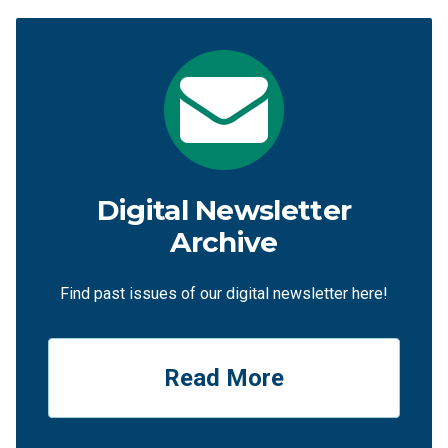
Digital Newsletter
Archive
Find past issues of our digital newsletter here!
Read More