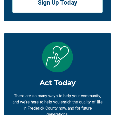
Sign Up Today
Act Today
There are so many ways to help your community,
and we're here to help you enrich the quality of life
in Frederick County now, and for future
generations.