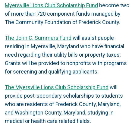
Myersville Lions Club Scholarship Fund
become two
of more than 720 component funds managed by
The Community Foundation of Frederick County.
The John C. Summers Fund
will assist people
residing in Myersville, Maryland who have financial
need regarding their utility bills or property taxes.
Grants will be provided to nonprofits with programs
for screening and qualifying applicants.
The Myersville Lions Club Scholarship Fund
will
provide post-secondary scholarships to students
who are residents of Frederick County, Maryland,
and Washington County, Maryland, studying in
medical or health care related fields.