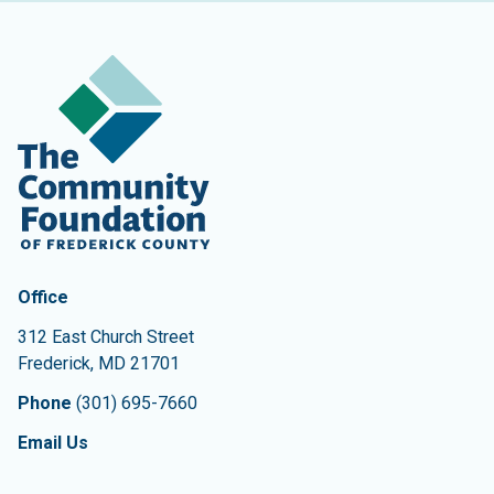
Contact Information
The Community Foundation of Frederick County
Office
312 East Church Street
Frederick
,
MD
21701
Phone
(301) 695-7660
Email Us