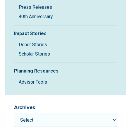
Press Releases
40th Anniversary
Impact Stories
Donor Stories
Scholar Stories
Planning Resources
Advisor Tools
Archives