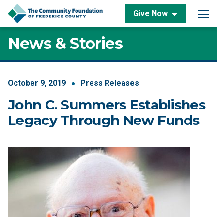
Skip to content
Give Now
Main Navigation
News & Stories
October
9
,
2019
Press Releases
John C. Summers Establishes
Legacy Through New Funds