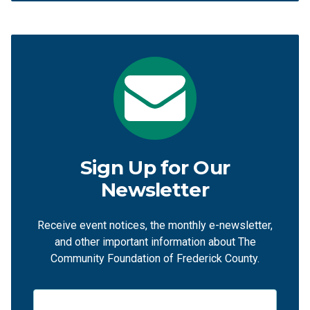
Sign Up for Our
Newsletter
Receive event notices, the monthly e-newsletter,
and other important information about The
Community Foundation of Frederick County.