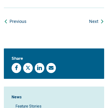
Previous
Next
Share
Facebook
X
LinkedIn
Email
Sidebar Navigation
News
Feature Stories