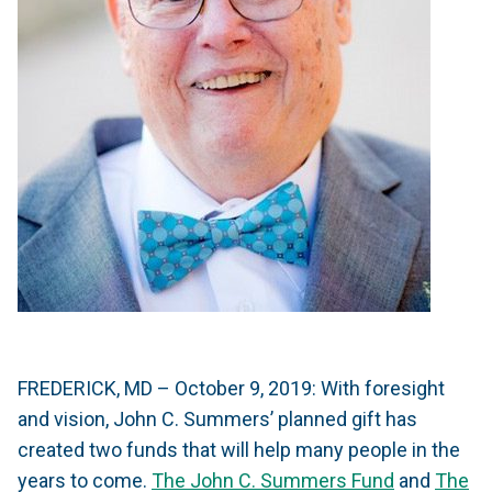
FREDERICK, MD – October 9, 2019: With foresight
and vision, John C. Summers’ planned gift has
created two funds that will help many people in the
years to come.
The John C. Summers Fund
and
The