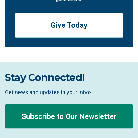
Give Today
Stay Connected!
Get news and updates in your inbox.
Subscribe to Our Newsletter