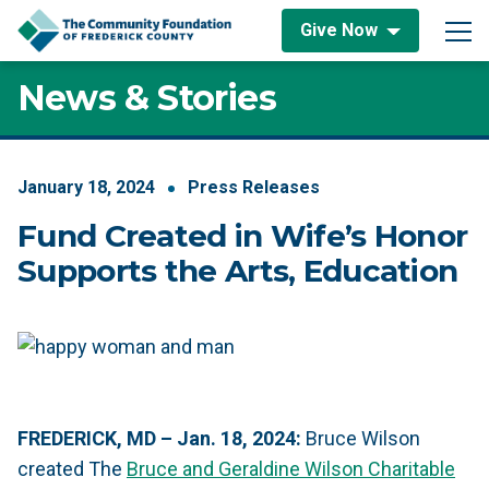
Skip to content
Give Now
Main Navigation
News & Stories
January
18
,
2024
Press Releases
Fund Created in Wife’s Honor
Supports the Arts, Education
FREDERICK, MD – Jan. 18, 2024:
Bruce Wilson
created The
Bruce and Geraldine Wilson Charitable