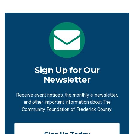
Sign Up for Our
Newsletter
Receive event notices, the monthly e-newsletter,
and other important information about The
Community Foundation of Frederick County.