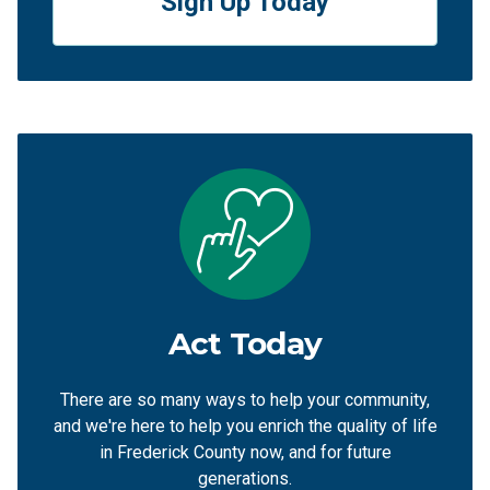
Sign Up Today
Act Today
There are so many ways to help your community,
and we're here to help you enrich the quality of life
in Frederick County now, and for future
generations.