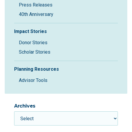
Press Releases
40th Anniversary
Impact Stories
Donor Stories
Scholar Stories
Planning Resources
Advisor Tools
Archives