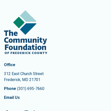
Contact Information
The Community Foundation of Frederick County
Office
312 East Church Street
Frederick
,
MD
21701
Phone
(301) 695-7660
Email Us