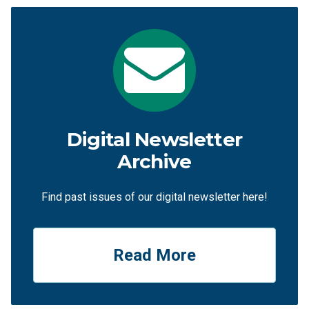
Digital Newsletter
Archive
Find past issues of our digital newsletter here!
Read More