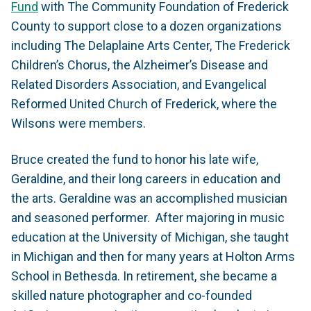
Fund
with The Community Foundation of Frederick
County to support close to a dozen organizations
including The Delaplaine Arts Center, The Frederick
Children’s Chorus, the Alzheimer’s Disease and
Related Disorders Association, and Evangelical
Reformed United Church of Frederick, where the
Wilsons were members.
Bruce created the fund to honor his late wife,
Geraldine, and their long careers in education and
the arts. Geraldine was an accomplished musician
and seasoned performer. After majoring in music
education at the University of Michigan, she taught
in Michigan and then for many years at Holton Arms
School in Bethesda. In retirement, she became a
skilled nature photographer and co-founded