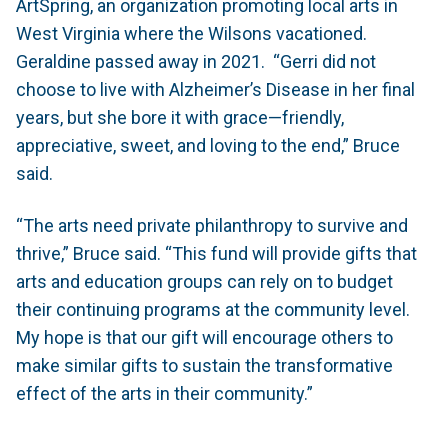
ArtSpring, an organization promoting local arts in
West Virginia where the Wilsons vacationed.
Geraldine passed away in 2021. “Gerri did not
choose to live with Alzheimer’s Disease in her final
years, but she bore it with grace—friendly,
appreciative, sweet, and loving to the end,” Bruce
said.
“The arts need private philanthropy to survive and
thrive,” Bruce said. “This fund will provide gifts that
arts and education groups can rely on to budget
their continuing programs at the community level.
My hope is that our gift will encourage others to
make similar gifts to sustain the transformative
effect of the arts in their community.”