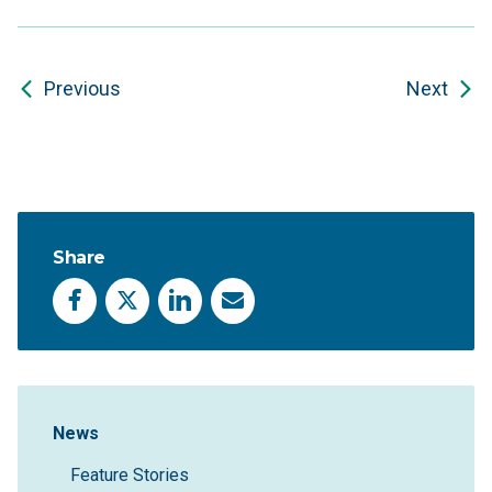
Previous
Next
Share
Facebook
X
LinkedIn
Email
Sidebar Navigation
News
Feature Stories