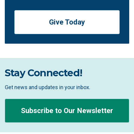
Give Today
Stay Connected!
Get news and updates in your inbox.
Subscribe to Our Newsletter