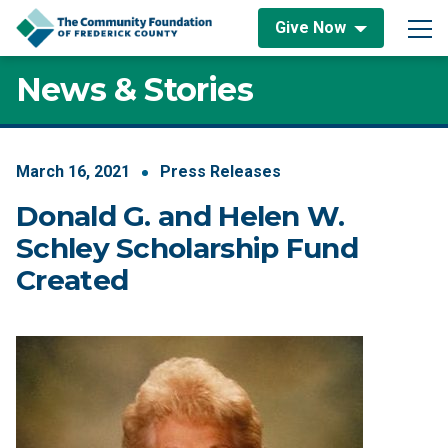
Skip to content
Give Now
Main Navigation
News & Stories
March
16
,
2021
Press Releases
Donald G. and Helen W.
Schley Scholarship Fund
Created