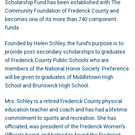
Scholarship Fund has been established with The
Community Foundation of Frederick County and
becomes one of its more than 740 component
funds.
Founded by Helen Schley, the fund’s purpose is to
provide post-secondary scholarships to graduates
of Frederick County Public Schools who are
members of the National Honor Society. Preference
will be given to graduates of Middletown High
School and Brunswick High School.
Mrs. Schley is a retired Frederick County physical
education teacher and coach and has had a lifetime
commitment to sports and recreation. She has
officiated, was president of the Frederick Women’s
Officials board, and helped to found the Frederick