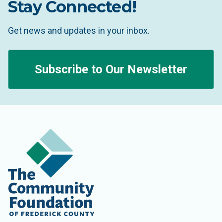
Stay Connected!
Get news and updates in your inbox.
Subscribe to Our Newsletter