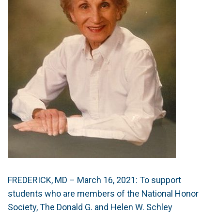
FREDERICK, MD – March 16, 2021:
To support
students who are members of the National Honor
Society, The Donald G. and Helen W. Schley