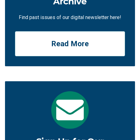
Archive
Find past issues of our digital newsletter here!
Read More