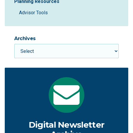
Planning Resources
Advisor Tools
Archives
Digital Newsletter