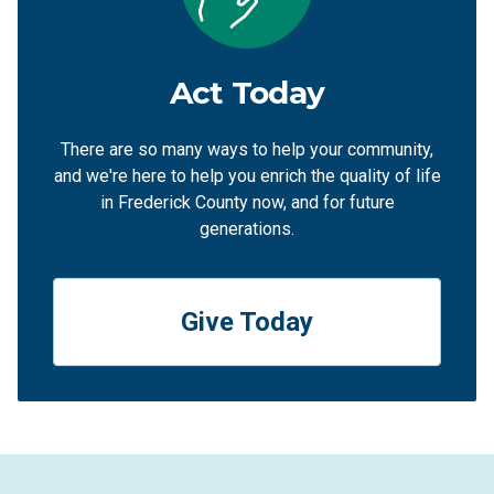
Act Today
There are so many ways to help your community,
and we're here to help you enrich the quality of life
in Frederick County now, and for future
generations.
Give Today