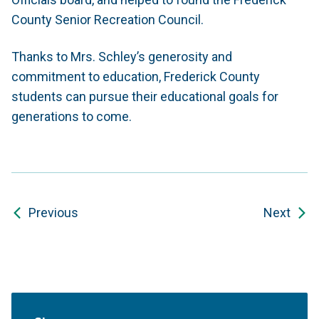
County Senior Recreation Council.
Thanks to Mrs. Schley’s generosity and
commitment to education, Frederick County
students can pursue their educational goals for
generations to come.
Previous
Next