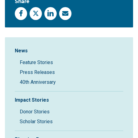
Share
Facebook
X
LinkedIn
Email
Sidebar Navigation
News
Feature Stories
Press Releases
40th Anniversary
Impact Stories
Donor Stories
Scholar Stories