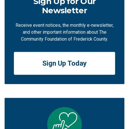
Sign Up for Our
Newsletter
Receive event notices, the monthly e-newsletter,
and other important information about The
Community Foundation of Frederick County.
Sign Up Today