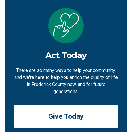
Act Today
There are so many ways to help your community,
and we're here to help you enrich the quality of life
in Frederick County now, and for future
generations.
Give Today