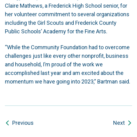
Claire Mathews, a Frederick High School senior, for
her volunteer commitment to several organizations
including the Girl Scouts and Frederick County
Public Schools’ Academy for the Fine Arts.
“While the Community Foundation had to overcome
challenges just like every other nonprofit, business
and household, I’m proud of the work we
accomplished last year and am excited about the
momentum we have going into 2023,” Bartman said.
Previous
Next