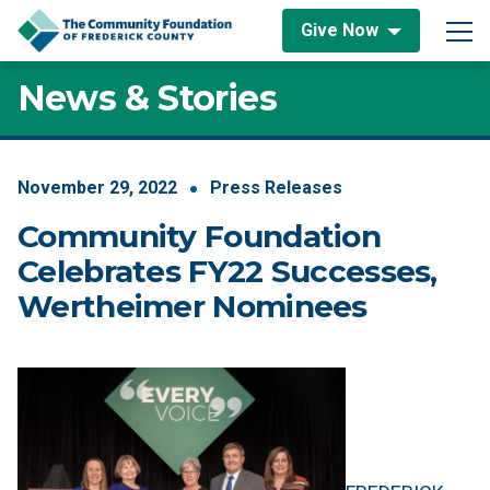
Skip to content
Give Now
Main Navigation
News & Stories
November
29
,
2022
Press Releases
Community Foundation
Celebrates FY22 Successes,
Wertheimer Nominees