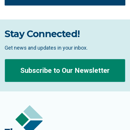
Stay Connected!
Get news and updates in your inbox.
Subscribe to Our Newsletter