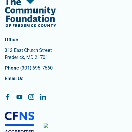
Contact Information
The Community Foundation of Frederick County
Office
312 East Church Street
Frederick
,
MD
21701
Phone
(301) 695-7660
Email Us
Follow On:
Facebook
YouTube
Instagram
LinkedIn