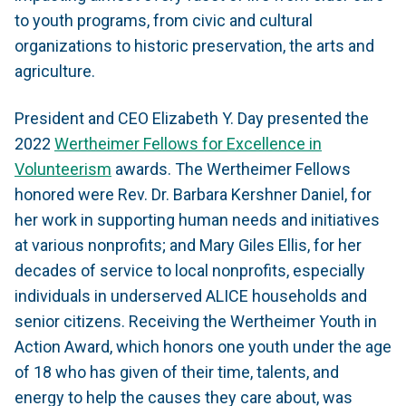
to youth programs, from civic and cultural
organizations to historic preservation, the arts and
agriculture.
President and CEO Elizabeth Y. Day presented the
2022
Wertheimer Fellows for Excellence in
Volunteerism
awards. The Wertheimer Fellows
honored were Rev. Dr. Barbara Kershner Daniel, for
her work in supporting human needs and initiatives
at various nonprofits; and Mary Giles Ellis, for her
decades of service to local nonprofits, especially
individuals in underserved ALICE households and
senior citizens. Receiving the Wertheimer Youth in
Action Award, which honors one youth under the age
of 18 who has given of their time, talents, and
energy to help the causes they care about, was