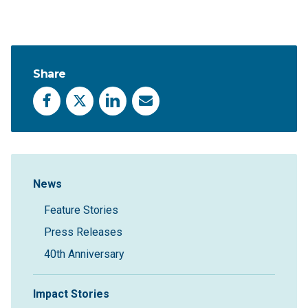
Share
Facebook
X
LinkedIn
Email
Sidebar Navigation
News
Feature Stories
Press Releases
40th Anniversary
Impact Stories