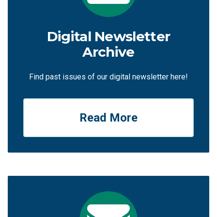
Digital Newsletter
Archive
Find past issues of our digital newsletter here!
Read More