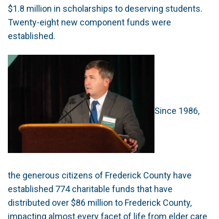
$1.8 million in scholarships to deserving students.
Twenty-eight new component funds were
established.
Since 1986,
the generous citizens of Frederick County have
established 774 charitable funds that have
distributed over $86 million to Frederick County,
impacting almost every facet of life from elder care