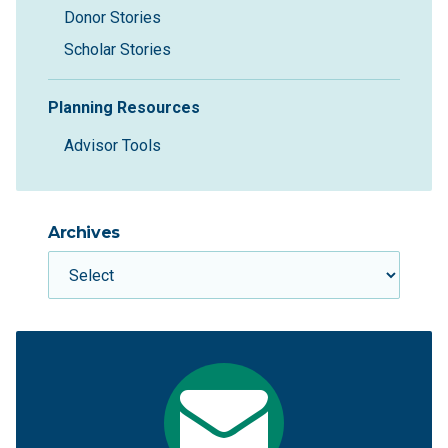
Donor Stories
Scholar Stories
Planning Resources
Advisor Tools
Archives