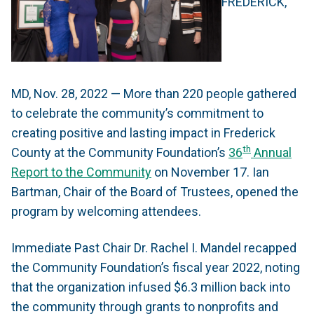
FREDERICK,
MD, Nov. 28, 2022 — More than 220 people gathered
to celebrate the community’s commitment to
creating positive and lasting impact in Frederick
th
County at the Community Foundation’s
36
Annual
Report to the Community
on November 17. Ian
Bartman, Chair of the Board of Trustees, opened the
program by welcoming attendees.
Immediate Past Chair Dr. Rachel I. Mandel recapped
the Community Foundation’s fiscal year 2022, noting
that the organization infused $6.3 million back into
the community through grants to nonprofits and