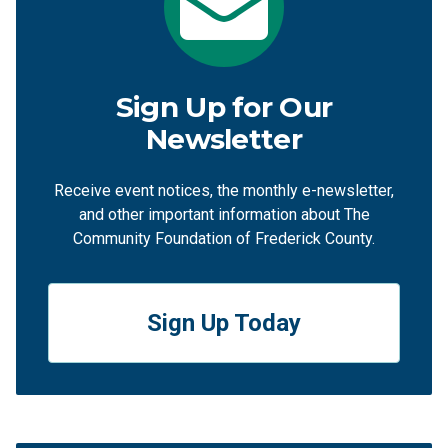
Sign Up for Our
Newsletter
Receive event notices, the monthly e-newsletter,
and other important information about The
Community Foundation of Frederick County.
Sign Up Today