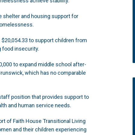
elessness achieve stability.
e shelter and housing support for
 homelessness.
:
$20,054.33 to support children from
food insecurity.
,000 to expand middle school after-
Brunswick, which has no comparable
taff position that provides support to
alth and human service needs.
t of Faith House Transitional Living
omen and their children experiencing