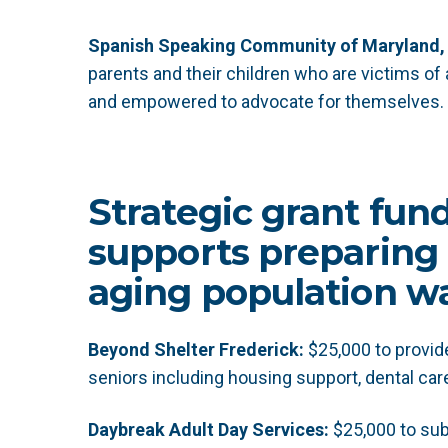
Spanish Speaking Community of Maryland, 
parents and their children who are victims of
and empowered to advocate for themselves.
Strategic grant fun
supports preparing 
aging population wa
Beyond Shelter Frederick:
$25,000 to provi
seniors including housing support, dental car
Daybreak Adult Day Services:
$25,000 to sub