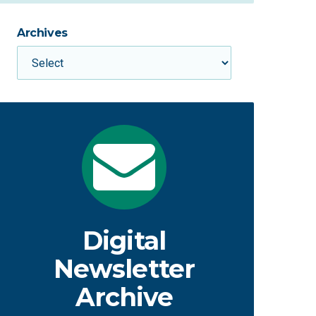
Archives
Digital
Newsletter
Archive