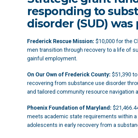
responding to subs
disorder (SUD) was 
Frederick Rescue Mission:
$10,000 for the 
men transition through recovery to a life of su
gainful employment.
On Our Own of Frederick County:
$51,390 to 
recovering from substance use disorder thro
and tailored community resource navigation 
Phoenix Foundation of Maryland:
$21,466.44
meets academic state requirements within a 
adolescents in early recovery from a substan