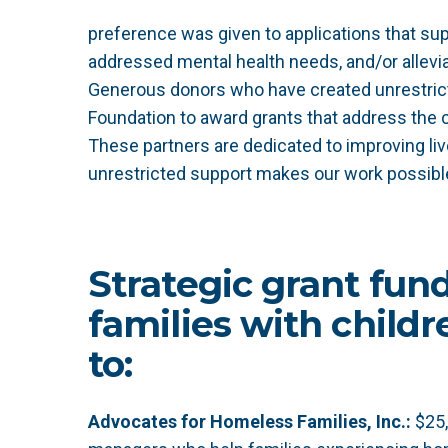
preference was given to applications that su
addressed mental health needs, and/or alleviat
Generous donors who have created unrestric
Foundation to award grants that address the
These partners are dedicated to improving li
unrestricted support makes our work possibl
Strategic grant fun
families with child
to:
Advocates for Homeless Families, Inc.:
$25,