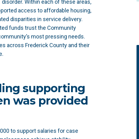
disorder. Within each of these areas,
pported access to affordable housing,
ed disparities in service delivery.
ted funds trust the Community
 community’s most pressing needs.
ves across Frederick County and their
e.
ding supporting
ren was provided
000 to support salaries for case