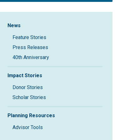
Sidebar Navigation
News
Feature Stories
Press Releases
40th Anniversary
Impact Stories
Donor Stories
Scholar Stories
Planning Resources
Advisor Tools