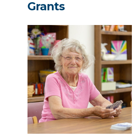
Grants