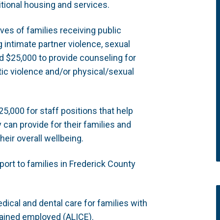
tional housing and services.
ves of families receiving public
 intimate partner violence, sexual
nd $25,000 to provide counseling for
ic violence and/or physical/sexual
5,000 for staff positions that help
y can provide for their families and
heir overall wellbeing.
ort to families in Frederick County
dical and dental care for families with
rained employed (ALICE).