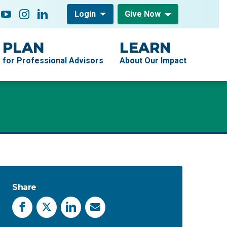
low On
acebook
YouTube
Instagram
LinkedIn
Login
Give Now
PLAN
LEARN
for Professional Advisors
About Our Impact
Share
Facebook
X
LinkedIn
Email