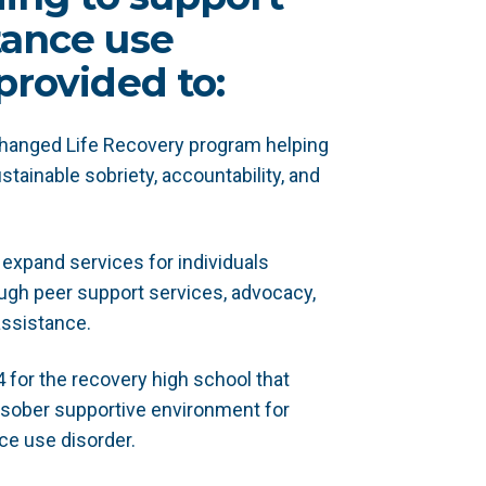
tance use
provided to:
Changed Life Recovery program helping
stainable sobriety, accountability, and
expand services for individuals
ugh peer support services, advocacy,
assistance.
 for the recovery high school that
sober supportive environment for
ce use disorder.