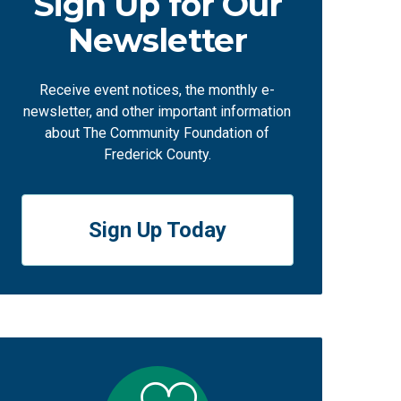
Sign Up for Our
Newsletter
Receive event notices, the monthly e-
newsletter, and other important information
about The Community Foundation of
Frederick County.
Sign Up Today