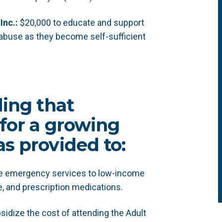
Inc.:
$20,000 to educate and support
 abuse as they become self-sufficient
ding that
for a growing
s provided to:
de emergency services to low-income
e, and prescription medications.
sidize the cost of attending the Adult