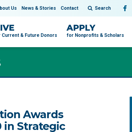
Fol
F
bout Us
News & Stories
Contact
Search
IVE
APPLY
r Current & Future Donors
for Nonprofits & Scholars
s
tion Awards
in Strategic