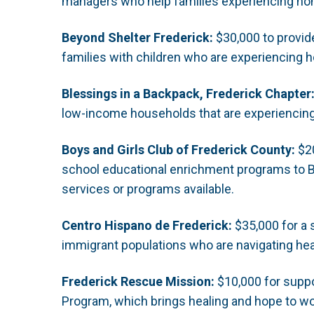
managers who help families experiencing hom
Beyond Shelter Frederick:
$30,000 to provid
families with children who are experiencing
Blessings in a Backpack, Frederick Chapter
low-income households that are experiencing 
Boys and Girls Club of Frederick County:
$20
school educational enrichment programs to 
services or programs available.
Centro Hispano de Frederick:
$35,000 for a s
immigrant populations who are navigating he
Frederick Rescue Mission:
$10,000 for suppor
Program, which brings healing and hope to w