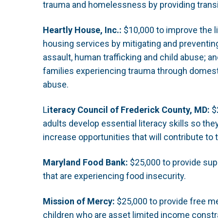
trauma and homelessness by providing transi
Heartly House, Inc.:
$10,000 to improve the li
housing services by mitigating and preventing
assault, human trafficking and child abuse; a
families experiencing trauma through domest
abuse.
L
iteracy Council of Frederick County, MD:
$2
adults develop essential literacy skills so the
increase opportunities that will contribute to t
Maryland Food Bank:
$25,000 to provide supp
that are experiencing food insecurity.
Mission of Mercy:
$25,000 to provide free me
children who are asset limited income const