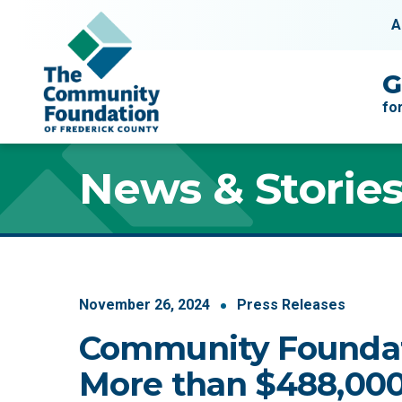
Skip to content
A
Main Navigation
G
fo
News & Storie
November
26
,
2024
Press Releases
Community Founda
More than $488,000 