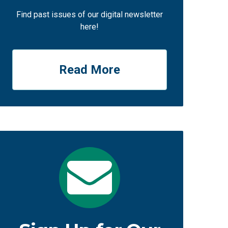
Find past issues of our digital newsletter
here!
Read More