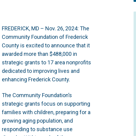
FREDERICK, MD – Nov. 26, 2024: The
Community Foundation of Frederick
County is excited to announce that it
awarded more than $488,000 in
strategic grants to 17 area nonprofits
dedicated to improving lives and
enhancing Frederick County.
The Community Foundation’s
strategic grants focus on supporting
families with children, preparing for a
growing aging population, and
responding to substance use