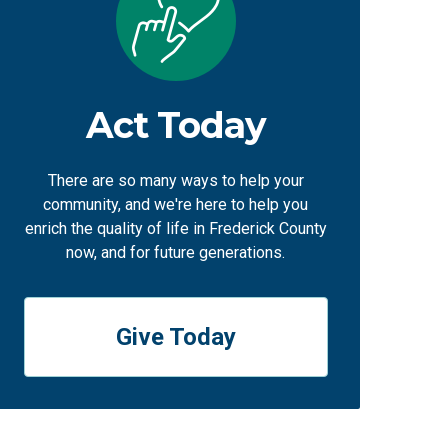
Act Today
There are so many ways to help your
community, and we're here to help you
enrich the quality of life in Frederick County
now, and for future generations.
Give Today