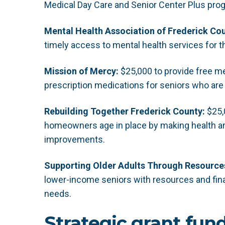
Medical Day Care and Senior Center Plus pro
Mental Health Association of Frederick Cou
timely access to mental health services for 
Mission of Mercy:
$25,000 to provide free med
prescription medications for seniors who are
Rebuilding Together Frederick County:
$25,
homeowners age in place by making health an
improvements.
Supporting Older Adults Through Resources
lower-income seniors with resources and fina
needs.
Strategic grant fun