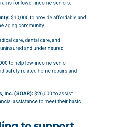
grams for lower-income seniors.
nty:
$10,000 to provide affordable and
the aging community.
ical care, dental care, and
 uninsured and underinsured.
000 to help low-income senior
d safety related home repairs and
, Inc. (SOAR):
$26,000 to assist
ncial assistance to meet their basic
ding to support