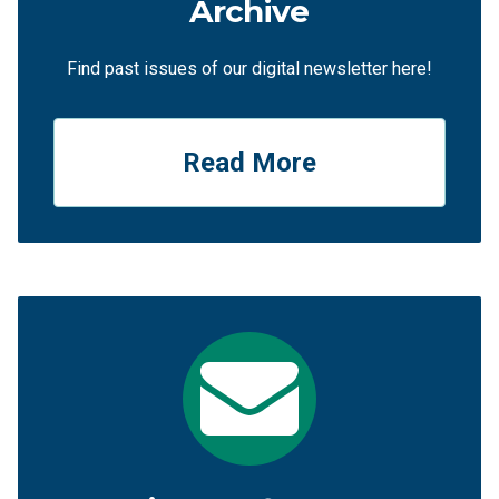
Archive
Find past issues of our digital newsletter here!
Read More