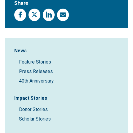
Share
Facebook
X
LinkedIn
Email
Sidebar Navigation
News
Feature Stories
Press Releases
40th Anniversary
Impact Stories
Donor Stories
Scholar Stories