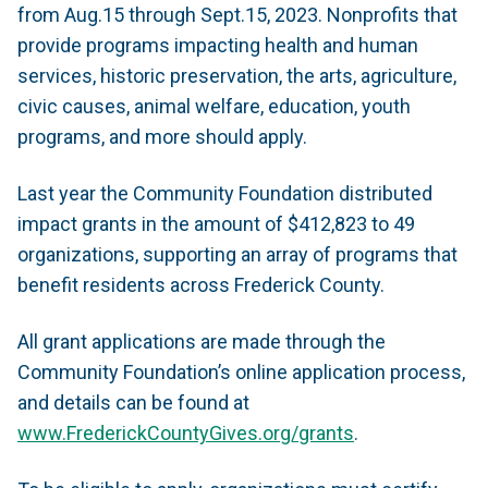
from Aug.15 through Sept.15, 2023. Nonprofits that
provide programs impacting health and human
services, historic preservation, the arts, agriculture,
civic causes, animal welfare, education, youth
programs, and more should apply.
Last year the Community Foundation distributed
impact grants in the amount of $412,823 to 49
organizations, supporting an array of programs that
benefit residents across Frederick County.
All grant applications are made through the
Community Foundation’s online application process,
and details can be found at
www.FrederickCountyGives.org/grants
.