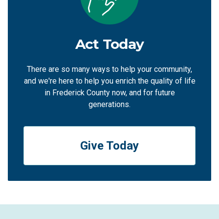
Act Today
There are so many ways to help your community,
and we're here to help you enrich the quality of life
in Frederick County now, and for future
generations.
Give Today