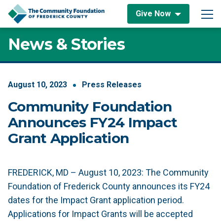
Skip to content
Give Now
Main Navigation
News & Stories
August
10
,
2023
Press Releases
Community Foundation
Announces FY24 Impact
Grant Application
FREDERICK, MD – August 10, 2023: The Community
Foundation of Frederick County announces its FY24
dates for the Impact Grant application period.
Applications for Impact Grants will be accepted