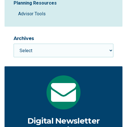
Planning Resources
Advisor Tools
Archives
Digital Newsletter