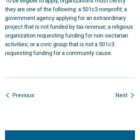
To be eligible to apply, organizations must certify
they are one of the following: a 501c3 nonprofit; a
government agency applying for an extraordinary
project that is not funded by tax revenue; a religious
organization requesting funding for non-sectarian
activities; or a civic group that is not a 501c3
requesting funding for a community cause.
Previous
Next