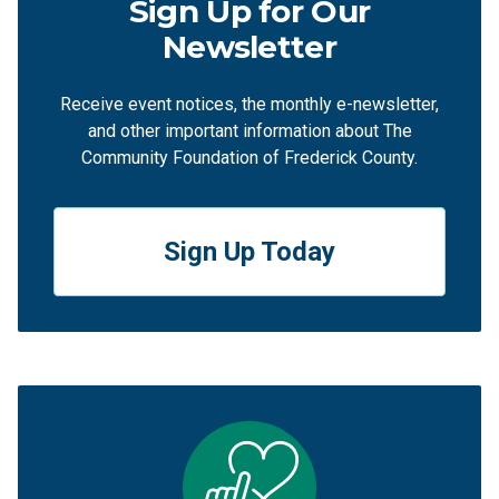
Sign Up for Our
Newsletter
Receive event notices, the monthly e-newsletter,
and other important information about The
Community Foundation of Frederick County.
Sign Up Today