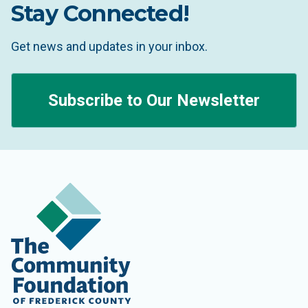
Stay Connected!
Get news and updates in your inbox.
Subscribe to Our Newsletter