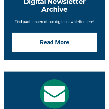
Digital Newsletter
Archive
Find past issues of our digital newsletter here!
Read More