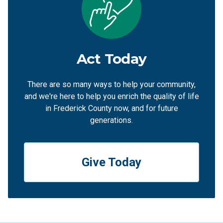
Act Today
There are so many ways to help your community,
and we're here to help you enrich the quality of life
in Frederick County now, and for future
generations.
Give Today