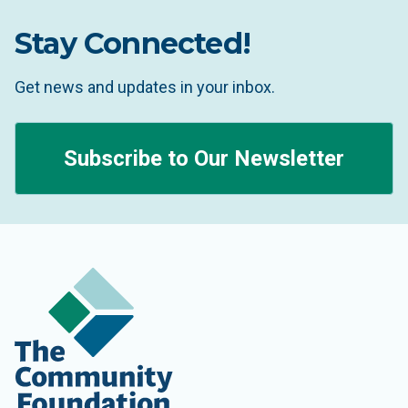
Stay Connected!
Get news and updates in your inbox.
Subscribe to Our Newsletter