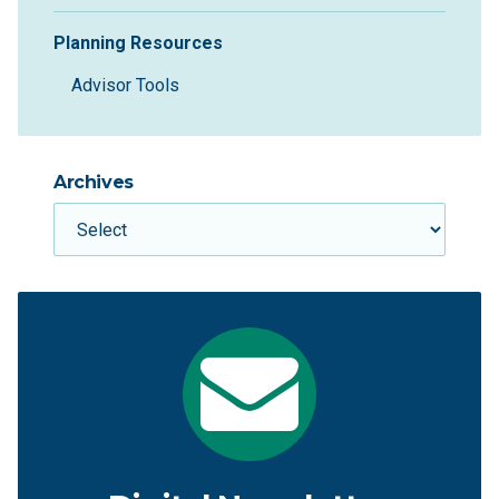
Planning Resources
Advisor Tools
Archives