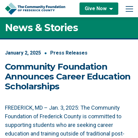
Skip to content
Give Now
Main Navigation
News & Stories
January
2
,
2025
Press Releases
Community Foundation
Announces Career Education
Scholarships
FREDERICK, MD – Jan. 3, 2025: The Community
Foundation of Frederick County is committed to
supporting students who are seeking career
education and training outside of traditional post-