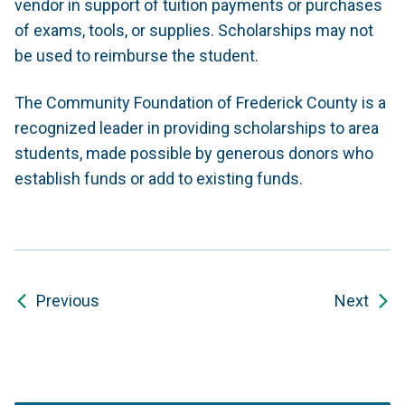
vendor in support of tuition payments or purchases
of exams, tools, or supplies. Scholarships may not
be used to reimburse the student.
The Community Foundation of Frederick County is a
recognized leader in providing scholarships to area
students, made possible by generous donors who
establish funds or add to existing funds.
Previous
Next