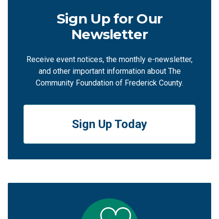
Sign Up for Our
Newsletter
Receive event notices, the monthly e-newsletter,
and other important information about The
Community Foundation of Frederick County.
Sign Up Today