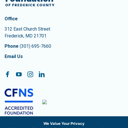
Contact Information
The Community Foundation of Frederick County
Office
312 East Church Street
Frederick
,
MD
21701
Phone
(301) 695-7660
Email Us
Follow On:
Facebook
YouTube
Instagram
LinkedIn
We Value Your Privacy
The Community Foundation of Frederick County, Inc. is a