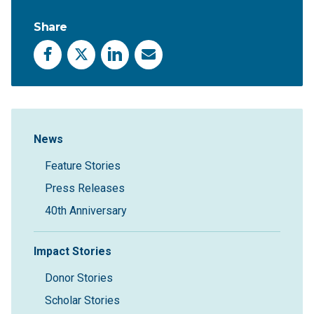
Share
Facebook
X
LinkedIn
Email
Sidebar Navigation
News
Feature Stories
Press Releases
40th Anniversary
Impact Stories
Donor Stories
Scholar Stories