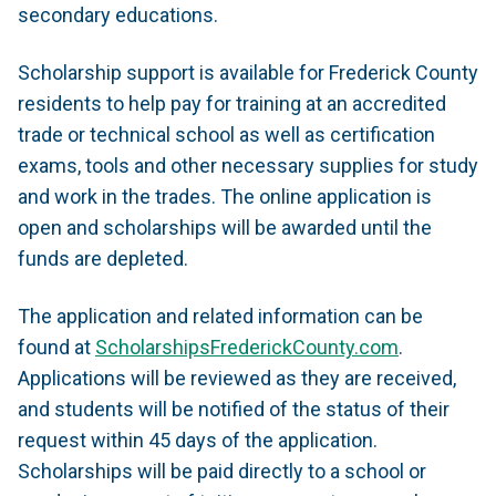
secondary educations.
Scholarship support is available for Frederick County
residents to help pay for training at an accredited
trade or technical school as well as certification
exams, tools and other necessary supplies for study
and work in the trades. The online application is
open and scholarships will be awarded until the
funds are depleted.
The application and related information can be
found at
ScholarshipsFrederickCounty.com
.
Applications will be reviewed as they are received,
and students will be notified of the status of their
request within 45 days of the application.
Scholarships will be paid directly to a school or