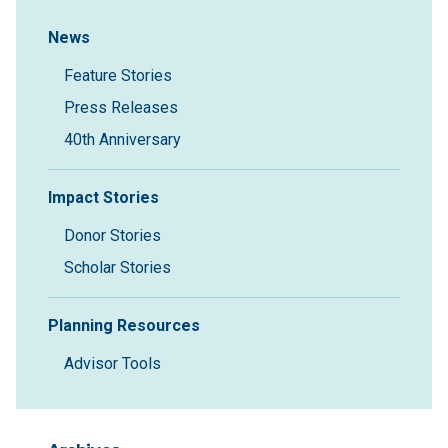
Sidebar Navigation
News
Feature Stories
Press Releases
40th Anniversary
Impact Stories
Donor Stories
Scholar Stories
Planning Resources
Advisor Tools