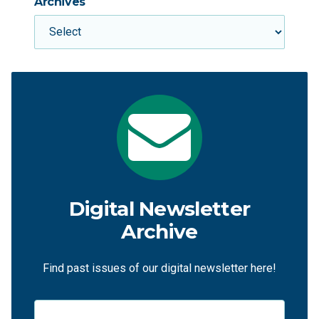
Archives
Digital Newsletter
Archive
Find past issues of our digital newsletter here!