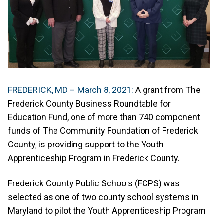
FREDERICK, MD – March 8, 2021:
A grant from The
Frederick County Business Roundtable for
Education Fund, one of more than 740 component
funds of The Community Foundation of Frederick
County, is providing support to the Youth
Apprenticeship Program in Frederick County.
Frederick County Public Schools (FCPS) was
selected as one of two county school systems in
Maryland to pilot the Youth Apprenticeship Program