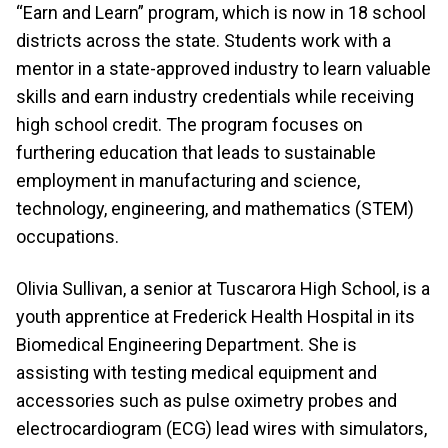
“Earn and Learn” program, which is now in 18 school
districts across the state. Students work with a
mentor in a state-approved industry to learn valuable
skills and earn industry credentials while receiving
high school credit. The program focuses on
furthering education that leads to sustainable
employment in manufacturing and science,
technology, engineering, and mathematics (STEM)
occupations.
Olivia Sullivan, a senior at Tuscarora High School, is a
youth apprentice at Frederick Health Hospital in its
Biomedical Engineering Department. She is
assisting with testing medical equipment and
accessories such as
pulse oximetry probes and
electrocardiogram (ECG) lead wires with simulators,