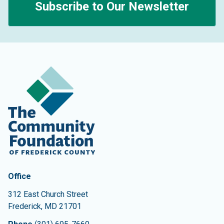
Subscribe to Our Newsletter
Contact Information
The Community Foundation of Frederick County
Office
312 East Church Street
Frederick
,
MD
21701