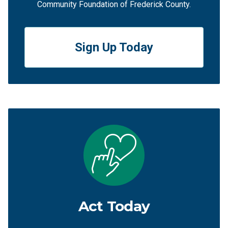
Community Foundation of Frederick County.
Sign Up Today
Act Today