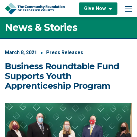
Skip to content
Give Now
Main Navigation
News & Stories
March
8
,
2021
Press Releases
Business Roundtable Fund
Supports Youth
Apprenticeship Program