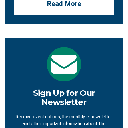
Read More
Sign Up for Our
Newsletter
Receive event notices, the monthly e-newsletter,
and other important information about The