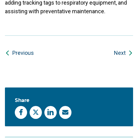
adding tracking tags to respiratory equipment, and
assisting with preventative maintenance.
Previous
Next
Share
Facebook
X
LinkedIn
Email