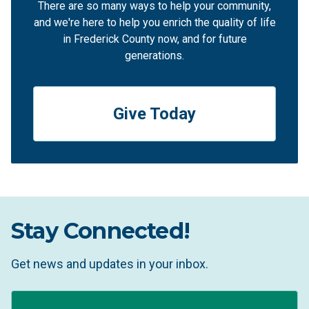
There are so many ways to help your community,
and we're here to help you enrich the quality of life
in Frederick County now, and for future
generations.
Give Today
Stay Connected!
Get news and updates in your inbox.