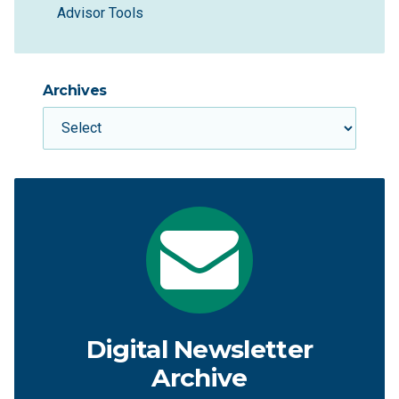
Advisor Tools
Archives
Digital Newsletter
Archive