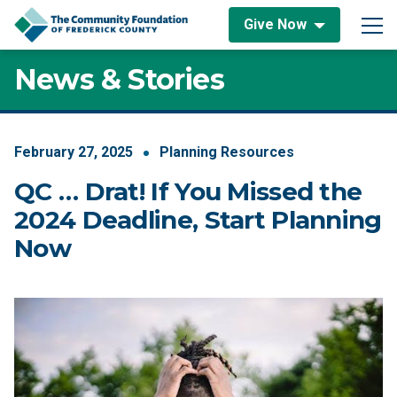
Skip to content
Give Now
Main Navigation
News & Stories
February
27
,
2025
Planning Resources
QC … Drat! If You Missed the
2024 Deadline, Start Planning
Now