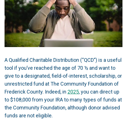
A Qualified Charitable Distribution (“QCD”) is a useful
tool if you’ve reached the age of 70 ½ and want to
give to a designated, field-of-interest, scholarship, or
unrestricted fund at The Community Foundation of
Frederick County. Indeed, in
2025
, you can direct up
to $108,000 from your IRA to many types of funds at
the Community Foundation, although donor advised
funds are not eligible.