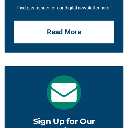
Find past issues of our digital newsletter here!
Read More
Sign Up for Our