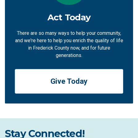
Act Today
There are so many ways to help your community,
and we're here to help you enrich the quality of life
in Frederick County now, and for future
generations.
Give Today
Stay Connected!