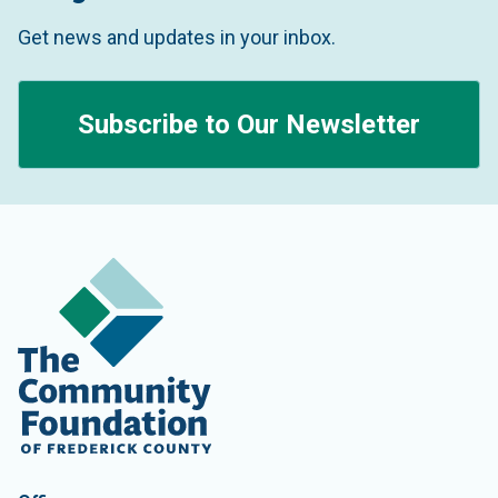
Get news and updates in your inbox.
Subscribe to Our Newsletter