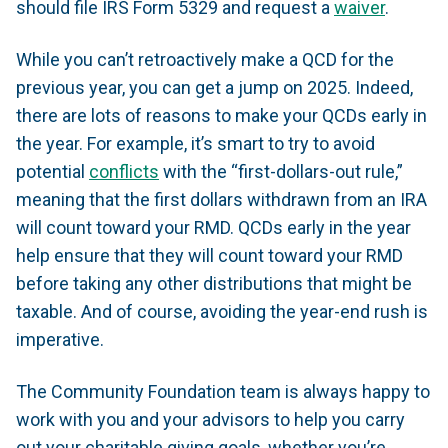
should file IRS Form 5329 and request a
waiver
.
While you can’t retroactively make a QCD for the
previous year, you can get a jump on 2025. Indeed,
there are lots of reasons to make your QCDs early in
the year. For example, it’s smart to try to avoid
potential
conflicts
with the “first-dollars-out rule,”
meaning that the first dollars withdrawn from an IRA
will count toward your RMD. QCDs early in the year
help ensure that they will count toward your RMD
before taking any other distributions that might be
taxable. And of course, avoiding the year-end rush is
imperative.
The Community Foundation team is always happy to
work with you and your advisors to help you carry
out your charitable giving goals, whether you’re