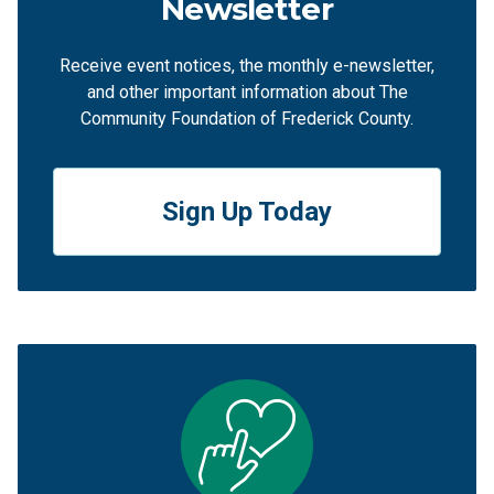
Newsletter
Receive event notices, the monthly e-newsletter,
and other important information about The
Community Foundation of Frederick County.
Sign Up Today