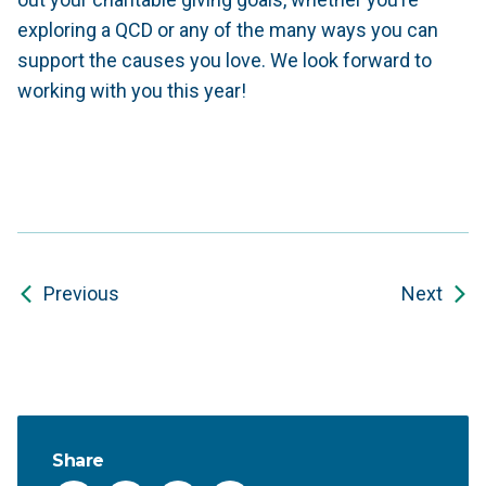
exploring a QCD or any of the many ways you can
support the causes you love. We look forward to
working with you this year!
Previous
Next
Share