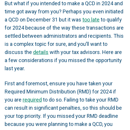
But what if you intended to make a QCD in 2024 and
time got away from you? Perhaps you even initiated
a QCD on December 31 but it was
too late
to qualify
for 2024 because of the way these transactions are
settled between administrators and recipients. This
is a complex topic for sure, and you’ll want to
discuss the
details
with your tax advisors. Here are
a few considerations if you missed the opportunity
last year.
First and foremost, ensure you have taken your
Required Minimum Distribution (RMD) for 2024 if
you are
required
to do so. Failing to take your RMD
can result in significant penalties, so this should be
your top priority. If you missed your RMD deadline
because you were planning to make a QCD, you