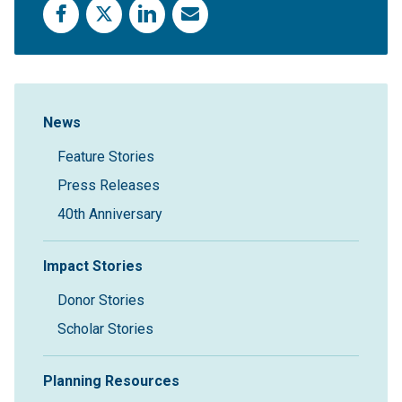
Facebook
X
LinkedIn
Email
Sidebar Navigation
News
Feature Stories
Press Releases
40th Anniversary
Impact Stories
Donor Stories
Scholar Stories
Planning Resources