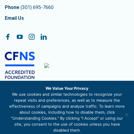
Phone
(301) 695-7660
Email Us
Follow On:
Facebook
YouTube
Instagram
LinkedIn
We Value Your Privacy
The Community Foundation of Frederick County, Inc. is a
We use cookies and similar technologies to recognize your
registered 501c3 nonprofit organization. EIN 52-1488711
repeat visits and preferences, as well as to measure the
effectiveness of campaigns and analyze traffic. To learn more
about cookies, including how to disable them, click
"Understanding Cookies." By clicking "I Accept" or using our
site, you consent to the use of cookies unless you have
© 2026 The Community Foundation of Frederick County |
Privacy
disabled them.
Policy
|
Site Map