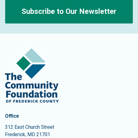
Subscribe to Our Newsletter
Contact Information
The Community Foundation of Frederick County
Office
312 East Church Street
Frederick
,
MD
21701