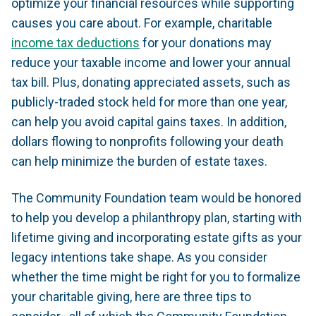
optimize your financial resources while supporting
causes you care about. For example, charitable
income tax deductions
for your donations may
reduce your taxable income and lower your annual
tax bill. Plus, donating appreciated assets, such as
publicly-traded stock held for more than one year,
can help you avoid capital gains taxes. In addition,
dollars flowing to nonprofits following your death
can help minimize the burden of estate taxes.
The Community Foundation team would be honored
to help you develop a philanthropy plan, starting with
lifetime giving and incorporating estate gifts as your
legacy intentions take shape. As you consider
whether the time might be right for you to formalize
your charitable giving, here are three tips to