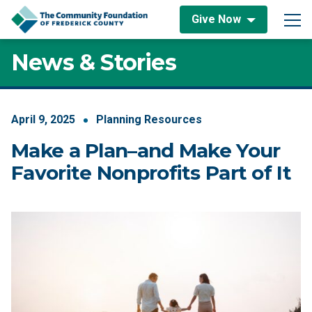
Skip to content
Give Now
Main Navigation
News & Stories
April
9
,
2025
Planning Resources
Make a Plan–and Make Your
Favorite Nonprofits Part of It