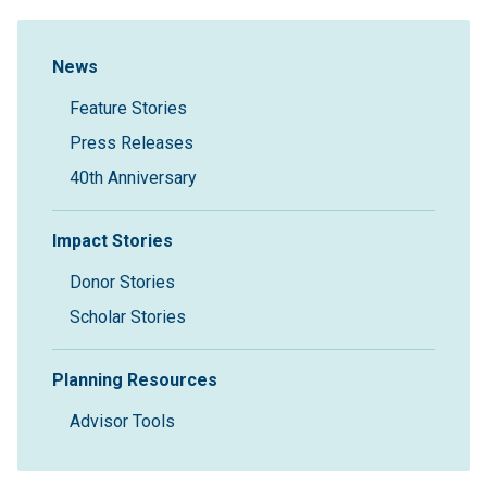
Sidebar Navigation
News
Feature Stories
Press Releases
40th Anniversary
Impact Stories
Donor Stories
Scholar Stories
Planning Resources
Advisor Tools