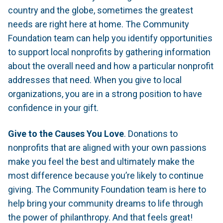
country and the globe, sometimes the greatest
needs are right here at home. The Community
Foundation team can help you identify opportunities
to support local nonprofits by gathering information
about the overall need and how a particular nonprofit
addresses that need. When you give to local
organizations, you are in a strong position to have
confidence in your gift.
Give to the Causes You Love
. Donations to
nonprofits that are aligned with your own passions
make you feel the best and ultimately make the
most difference because you’re likely to continue
giving. The Community Foundation team is here to
help bring your community dreams to life through
the power of philanthropy. And that feels great!