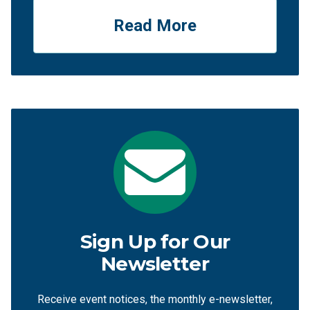
Read More
Sign Up for Our
Newsletter
Receive event notices, the monthly e-newsletter,