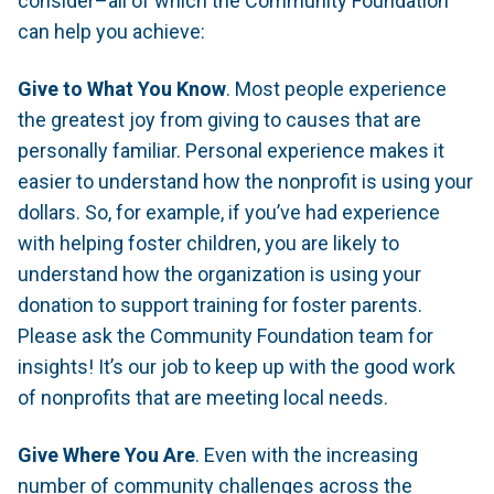
consider–all of which the Community Foundation
can help you achieve:
Give to What You Know
. Most people experience
the greatest joy from giving to causes that are
personally familiar. Personal experience makes it
easier to understand how the nonprofit is using your
dollars. So, for example, if you’ve had experience
with helping foster children, you are likely to
understand how the organization is using your
donation to support training for foster parents.
Please ask the Community Foundation team for
insights! It’s our job to keep up with the good work
of nonprofits that are meeting local needs.
Give Where You Are
. Even with the increasing
number of community challenges across the