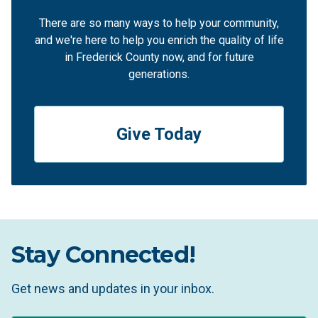
There are so many ways to help your community,
and we're here to help you enrich the quality of life
in Frederick County now, and for future
generations.
Give Today
Stay Connected!
Get news and updates in your inbox.