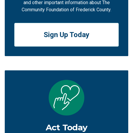
and other important information about The
Community Foundation of Frederick County.
Sign Up Today
Act Today