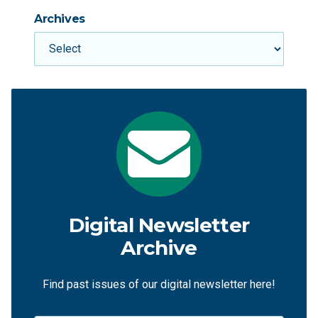
Archives
Digital Newsletter
Archive
Find past issues of our digital newsletter here!