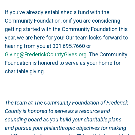
If you’ve already established a fund with the
Community Foundation, or if you are considering
getting started with the Community Foundation this
year, we are here for you! Our team looks forward to
hearing from you at 301.695.7660 or
Giving@FrederickCountyGives.org
. The Community
Foundation is honored to serve as your home for
charitable giving.
The team at The Community Foundation of Frederick
County is honored to serve as a resource and
sounding board as you build your charitable plans
and pursue your philanthropic objectives for making