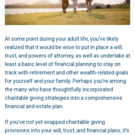
At some point during your adult life, you’ve likely
realized that it would be wise to put in place a will,
trust, and powers of attorney, as well as undertake at
least a basic level of financial planning to stay on
track with retirement and other wealth-related goals
for yourself and your family. Perhaps you’re among
the many who have thoughtfully incorporated
charitable giving strategies into a comprehensive
financial and estate plan.
If you’ve not yet wrapped charitable giving
provisions into your will, trust, and financial plans, it’s