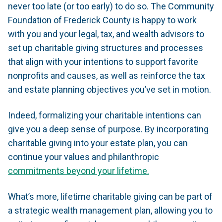
never too late (or too early) to do so. The Community
Foundation of Frederick County is happy to work
with you and your legal, tax, and wealth advisors to
set up charitable giving structures and processes
that align with your intentions to support favorite
nonprofits and causes, as well as reinforce the tax
and estate planning objectives you’ve set in motion.
Indeed, formalizing your charitable intentions can
give you a deep sense of purpose. By incorporating
charitable giving into your estate plan, you can
continue your values and philanthropic
commitments beyond your lifetime.
What’s more, lifetime charitable giving can be part of
a strategic wealth management plan, allowing you to