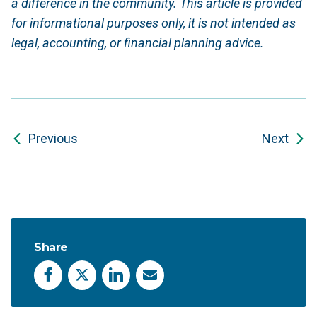
a difference in the community. This article is provided
for informational purposes only, it is not intended as
legal, accounting, or financial planning advice.
Previous
Next
Share
Facebook
X
LinkedIn
Email