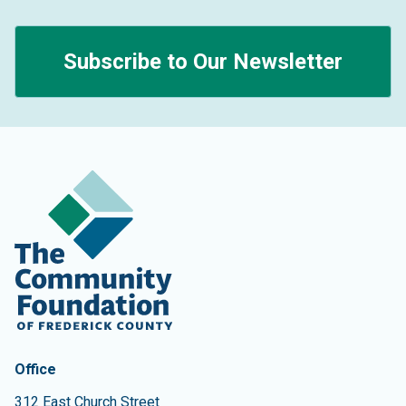
Subscribe to Our Newsletter
Contact Information
The Community Foundation of Frederick County
Office
312 East Church Street