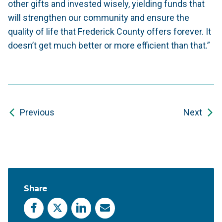
other gifts and invested wisely, yielding funds that
will strengthen our community and ensure the
quality of life that Frederick County offers forever. It
doesn’t get much better or more efficient than that.”
Previous
Next
Share
Facebook
X
LinkedIn
Email