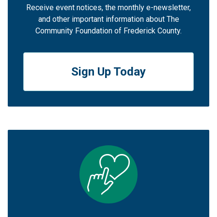
Receive event notices, the monthly e-newsletter,
and other important information about The
Community Foundation of Frederick County.
Sign Up Today