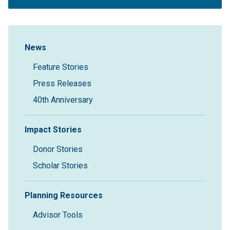
Sidebar Navigation
News
Feature Stories
Press Releases
40th Anniversary
Impact Stories
Donor Stories
Scholar Stories
Planning Resources
Advisor Tools