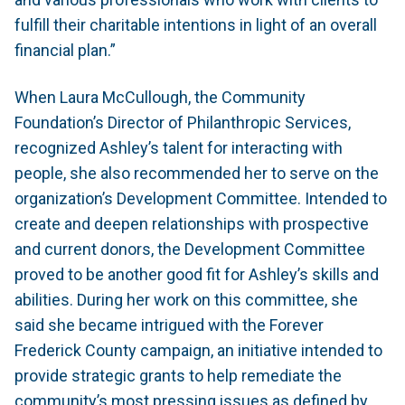
fulfill their charitable intentions in light of an overall
financial plan.”
When Laura McCullough, the Community
Foundation’s Director of Philanthropic Services,
recognized Ashley’s talent for interacting with
people, she also recommended her to serve on the
organization’s Development Committee. Intended to
create and deepen relationships with prospective
and current donors, the Development Committee
proved to be another good fit for Ashley’s skills and
abilities. During her work on this committee, she
said she became intrigued with the Forever
Frederick County campaign, an initiative intended to
provide strategic grants to help remediate the
community’s most pressing issues as defined by