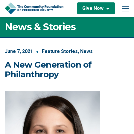
Skip to content
Give Now
Main Navigation
News & Stories
June
7
,
2021
Feature Stories
,
News
A New Generation of
Philanthropy