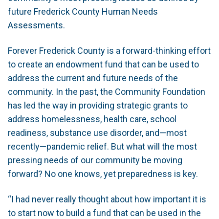
future Frederick County Human Needs
Assessments.
Forever Frederick County is a forward-thinking effort
to create an endowment fund that can be used to
address the current and future needs of the
community. In the past, the Community Foundation
has led the way in providing strategic grants to
address homelessness, health care, school
readiness, substance use disorder, and—most
recently—pandemic relief. But what will the most
pressing needs of our community be moving
forward? No one knows, yet preparedness is key.
“I had never really thought about how important it is
to start now to build a fund that can be used in the