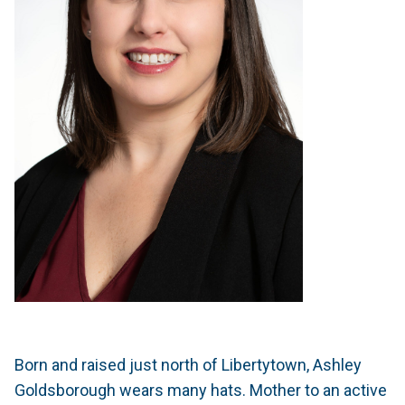
Born and raised just north of Libertytown, Ashley
Goldsborough wears many hats. Mother to an active