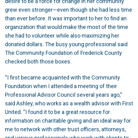
desire to be a force for change in her community
grew even stronger—even though she had less time
than ever before. It was important to her to find an
organization that would make the most of the time
she had to volunteer while also maximizing her
donated dollars. The busy young professional said
The Community Foundation of Frederick County
checked both those boxes.
“I first became acquainted with the Community
Foundation when I attended a meeting of their
Professional Advisor Council several years ago,”
said Ashley, who works as a wealth advisor with First
United. “I found it to be a great resource for
information on charitable giving and an ideal way for
me to network with other trust officers, attorneys,
and various professionals who work with clients to