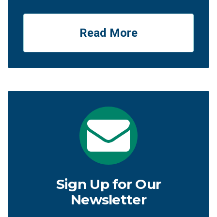
Read More
Sign Up for Our
Newsletter