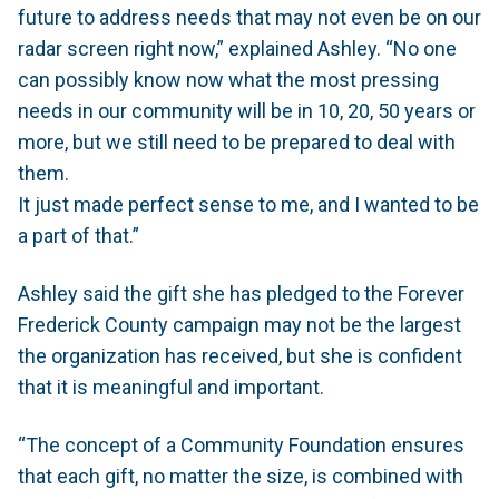
future to address needs that may not even be on our
radar screen right now,” explained Ashley. “No one
can possibly know now what the most pressing
needs in our community will be in 10, 20, 50 years or
more, but we still need to be prepared to deal with
them.
It just made perfect sense to me, and I wanted to be
a part of that.”
Ashley said the gift she has pledged to the Forever
Frederick County campaign may not be the largest
the organization has received, but she is confident
that it is meaningful and important.
“The concept of a Community Foundation ensures
that each gift, no matter the size, is combined with