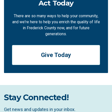
Act Today
There are so many ways to help your community,
and we're here to help you enrich the quality of life
in Frederick County now, and for future
generations.
Give Today
Stay Connected!
Get news and updates in your inbox.