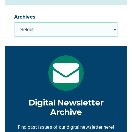
Archives
Digital Newsletter
Archive
Find past issues of our digital newsletter here!