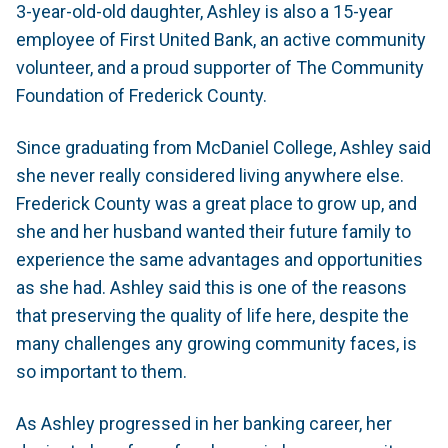
3-year-old-old daughter, Ashley is also a 15-year
employee of First United Bank, an active community
volunteer, and a proud supporter of The Community
Foundation of Frederick County.
Since graduating from McDaniel College, Ashley said
she never really considered living anywhere else.
Frederick County was a great place to grow up, and
she and her husband wanted their future family to
experience the same advantages and opportunities
as she had. Ashley said this is one of the reasons
that preserving the quality of life here, despite the
many challenges any growing community faces, is
so important to them.
As Ashley progressed in her banking career, her