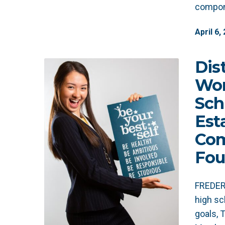
compon
April
6
,
Dis
Wom
Sch
Est
Co
Fou
FREDERI
high sc
goals,