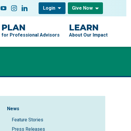
low On
acebook
YouTube
Instagram
LinkedIn
Login
Give Now
PLAN
LEARN
for Professional Advisors
About Our Impact
Sidebar Navigation
News
Feature Stories
Press Releases