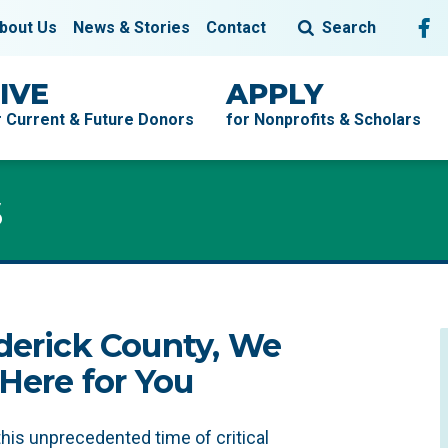
Fol
F
bout Us
News & Stories
Contact
Search
IVE
APPLY
r Current & Future Donors
for Nonprofits & Scholars
s
s
derick County, We
 Here for You
this unprecedented time of critical