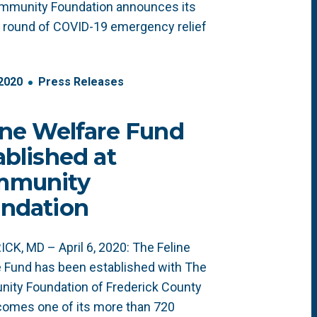
mmunity Foundation announces its
 round of COVID-19 emergency relief
2020
Press Releases
ine Welfare Fund
ablished at
mmunity
ndation
CK, MD – April 6, 2020: The Feline
 Fund has been established with The
ity Foundation of Frederick County
omes one of its more than 720