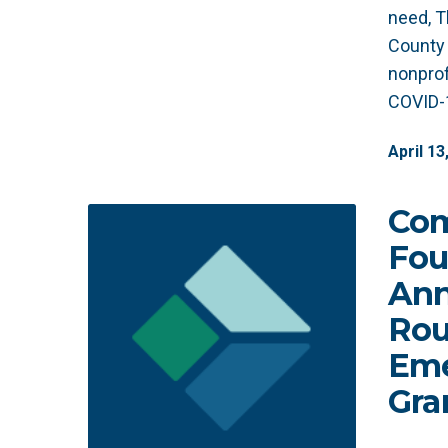
need, T
County 
nonprof
COVID-1
April
13
Co
Fou
Ann
Rou
Eme
Gra