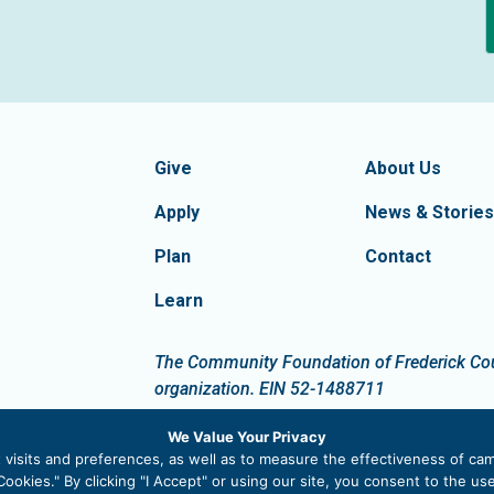
formation
Footer Navigatio
tion of Frederick County
Give
About Us
Apply
News & Stories
Plan
Contact
Learn
dIn
The Community Foundation of Frederick Count
organization. EIN 52-1488711
We Value Your Privacy
visits and preferences, as well as to measure the effectiveness of cam
ookies." By clicking "I Accept" or using our site, you consent to the u
 |
Privacy Policy
|
Site Map