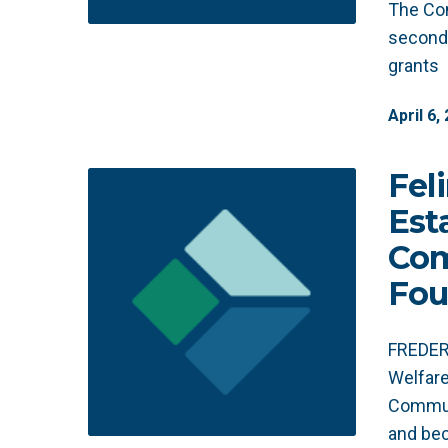
The Co
second
grants
April
6
,
Fel
Est
Co
Fou
FREDERI
Welfare
Commun
and bec