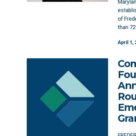
Marylan
establ
of Fred
than 7
April
1
,
Co
Fou
Ann
Rou
Eme
Gra
FREDERI