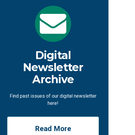
Digital
Newsletter
Archive
Find past issues of our digital newsletter
here!
Read More