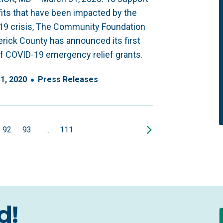
its that have been impacted by the
19 crisis, The Community Foundation
erick County has announced its first
f COVID-19 emergency relief grants.
31
,
2020
Press Releases
92
93
…
111
d!