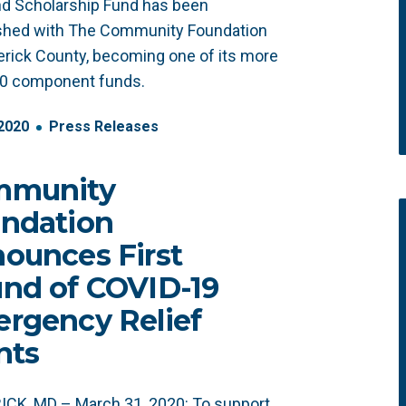
d Scholarship Fund has been
ished with The Community Foundation
erick County, becoming one of its more
20 component funds.
2020
Press Releases
mmunity
ndation
ounces First
nd of COVID-19
rgency Relief
nts
CK, MD – March 31, 2020: To support