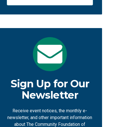
Sign Up for Our
Newsletter
Receive event notices, the monthly e-
newsletter, and other important information
about The Community Foundation of