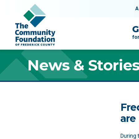
Skip to content
A
Main Navigation
G
fo
News & Storie
News & Storie
Fre
are
During 