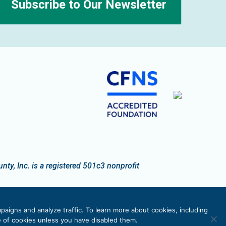
Subscribe to Our Newsletter
n
y, Inc. is a registered 501c3 nonprofit
paigns and analyze traffic. To learn more about cookies, including
se of cookies unless you have disabled them.