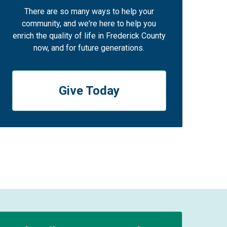
There are so many ways to help your
community, and we're here to help you
enrich the quality of life in Frederick County
now, and for future generations.
Give Today