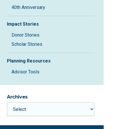
40th Anniversary
Impact Stories
Donor Stories
Scholar Stories
Planning Resources
Advisor Tools
Archives