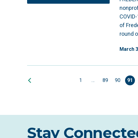
nonprof
COVID-
of Fred
round o
March
1
…
89
90
91
Stay Connecte