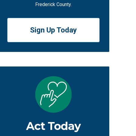
Frederick County.
Sign Up Today
Act Today