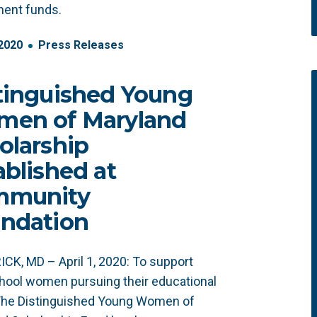
ent funds.
2020
Press Releases
tinguished Young
en of Maryland
olarship
ablished at
mmunity
ndation
CK, MD – April 1, 2020: To support
hool women pursuing their educational
 The Distinguished Young Women of