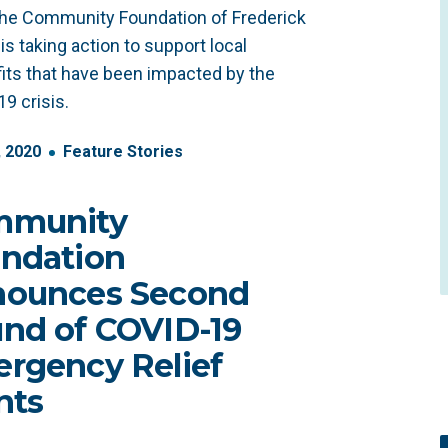
he Community Foundation of Frederick
is taking action to support local
its that have been impacted by the
9 crisis.
,
2020
Feature Stories
mmunity
ndation
ounces Second
nd of COVID-19
rgency Relief
nts