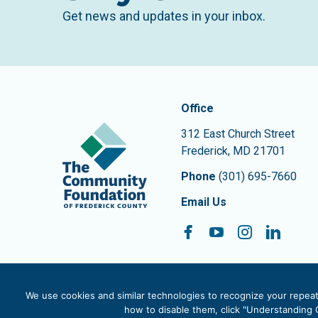
Get news and updates in your inbox.
Contact In
The Community Founda
Office
312 East Church Street
Frederick
,
MD
21701
Phone
(301) 695-7660
Email Us
Facebook
YouTube
Instagram
Linke
Follow On:
We use cookies and similar technologies to recognize your repeat 
how to disable them, click "Understanding C
© 2026 The Community Foundation of Frederick County