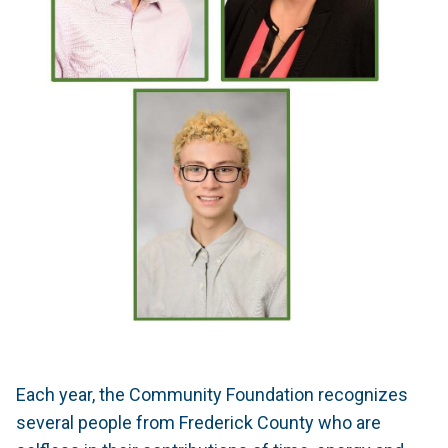
Each year, the Community Foundation recognizes
several people from Frederick County who are