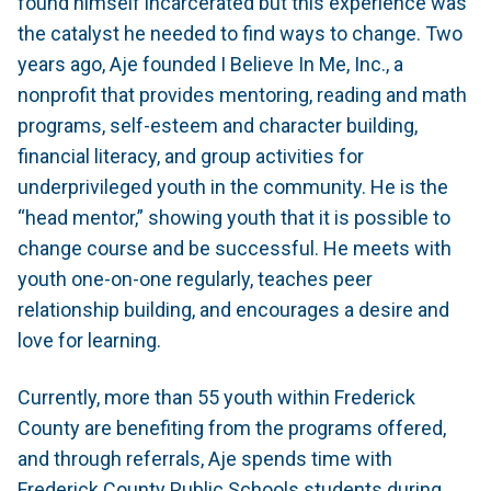
found himself incarcerated but this experience was
the catalyst he needed to find ways to change. Two
years ago, Aje founded I Believe In Me, Inc., a
nonprofit that provides mentoring, reading and math
programs, self-esteem and character building,
financial literacy, and group activities for
underprivileged youth in the community. He is the
“head mentor,” showing youth that it is possible to
change course and be successful. He meets with
youth one-on-one regularly, teaches peer
relationship building, and encourages a desire and
love for learning.
Currently, more than 55 youth within Frederick
County are benefiting from the programs offered,
and through referrals, Aje spends time with
Frederick County Public Schools students during