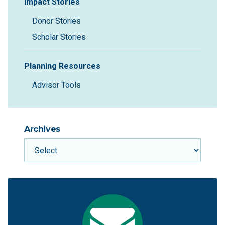
Impact Stories
Donor Stories
Scholar Stories
Planning Resources
Advisor Tools
Archives