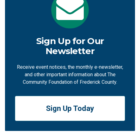
Sign Up for Our
Newsletter
Receive event notices, the monthly e-newsletter,
and other important information about The
Community Foundation of Frederick County.
Sign Up Today