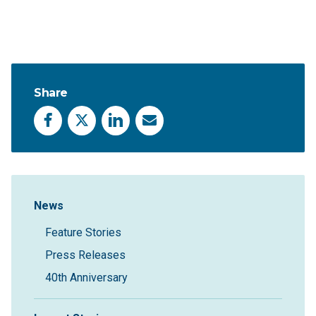
Share
Facebook
X
LinkedIn
Email
Sidebar Navigation
News
Feature Stories
Press Releases
40th Anniversary