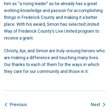
him as “a rising leader” as he already has a great
working knowledge and passion for accomplishing
things in Frederick County and making it a better
place. With his award, Simon has selected United
Way of Frederick County’s Live United program to
receive a grant.
Christy, Aje, and Simon are truly unsung heroes who
are making a difference and touching many lives.
Our thanks to each of them for the ways in which
they care for our community and those in it.
Previous
Next