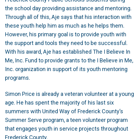
the school day providing assistance and mentoring.
Through all of this, Aje says that his interaction with
these youth help him as much as he helps them.
However, his primary goal is to provide youth with
the support and tools they need to be successful.
With his award, Aje has established The I Believe In
Me, Inc. Fund to provide grants to the I Believe in Me,
Inc. organization in support of its youth mentoring
programs.
Simon Price is already a veteran volunteer at a young
age. He has spent the majority of his last six
summers with United Way of Frederick County’s
Summer Serve program, a teen volunteer program
that engages youth in service projects throughout
Frederick County.