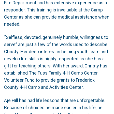
Fire Department and has extensive experience as a
responder. This training is invaluable at the Camp
Center as she can provide medical assistance when
needed.
“Selfless, devoted, genuinely humble, willingness to
serve” are just a few of the words used to describe
Christy. Her deep interest in helping youth learn and
develop life skills is highly respected as she has a
gift for teaching others. With her award, Christy has
established The Fuss Family 4-H Camp Center
Volunteer Fund to provide grants to Frederick
County 4-H Camp and Activities Center.
Aje Hill has had life lessons that are unforgettable.
Because of choices he made earlier in his life, he