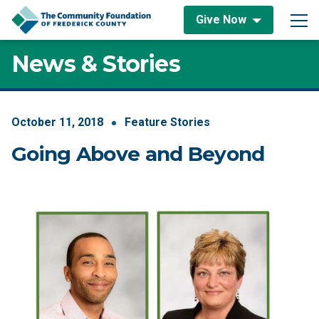
Skip to content
Give Now
Main Navigation
News & Stories
October
11
,
2018
Feature Stories
Going Above and Beyond