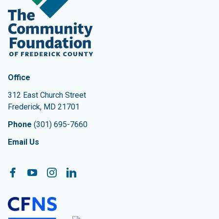
Contact Information
The Community Foundation of Frederick County
Office
312 East Church Street
Frederick
,
MD
21701
Phone
(301) 695-7660
Email Us
Follow On:
Facebook
YouTube
Instagram
LinkedIn