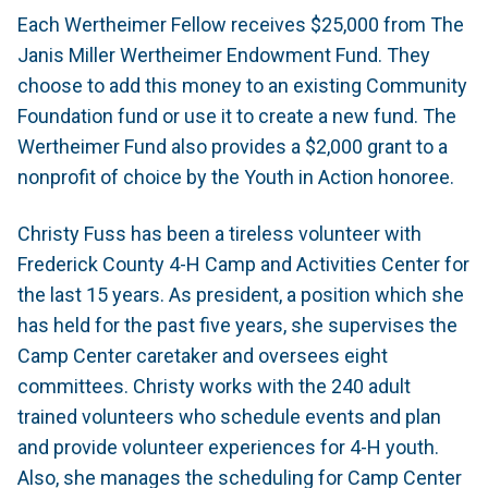
Each Wertheimer Fellow receives $25,000 from The
Janis Miller Wertheimer Endowment Fund. They
choose to add this money to an existing Community
Foundation fund or use it to create a new fund. The
Wertheimer Fund also provides a $2,000 grant to a
nonprofit of choice by the Youth in Action honoree.
Christy Fuss has been a tireless volunteer with
Frederick County 4-H Camp and Activities Center for
the last 15 years. As president, a position which she
has held for the past five years, she supervises the
Camp Center caretaker and oversees eight
committees. Christy works with the 240 adult
trained volunteers who schedule events and plan
and provide volunteer experiences for 4-H youth.
Also, she manages the scheduling for Camp Center