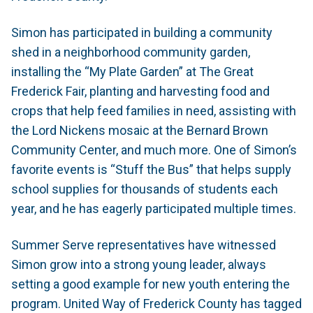
Simon has participated in building a community
shed in a neighborhood community garden,
installing the “My Plate Garden” at The Great
Frederick Fair, planting and harvesting food and
crops that help feed families in need, assisting with
the Lord Nickens mosaic at the Bernard Brown
Community Center, and much more. One of Simon’s
favorite events is “Stuff the Bus” that helps supply
school supplies for thousands of students each
year, and he has eagerly participated multiple times.
Summer Serve representatives have witnessed
Simon grow into a strong young leader, always
setting a good example for new youth entering the
program. United Way of Frederick County has tagged