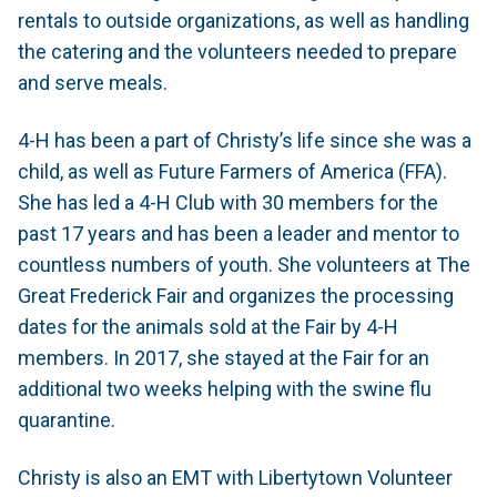
rentals to outside organizations, as well as handling
the catering and the volunteers needed to prepare
and serve meals.
4-H has been a part of Christy’s life since she was a
child, as well as Future Farmers of America (FFA).
She has led a 4-H Club with 30 members for the
past 17 years and has been a leader and mentor to
countless numbers of youth. She volunteers at The
Great Frederick Fair and organizes the processing
dates for the animals sold at the Fair by 4-H
members. In 2017, she stayed at the Fair for an
additional two weeks helping with the swine flu
quarantine.
Christy is also an EMT with Libertytown Volunteer