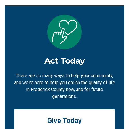
Act Today
There are so many ways to help your community,
and we're here to help you enrich the quality of life
in Frederick County now, and for future
generations.
Give Today