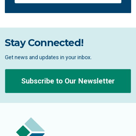
Stay Connected!
Get news and updates in your inbox.
Subscribe to Our Newsletter