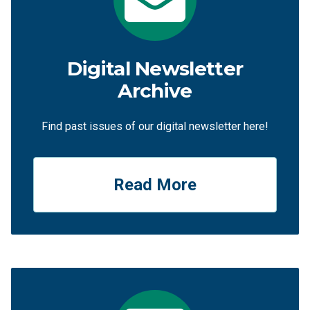
Digital Newsletter
Archive
Find past issues of our digital newsletter here!
Read More