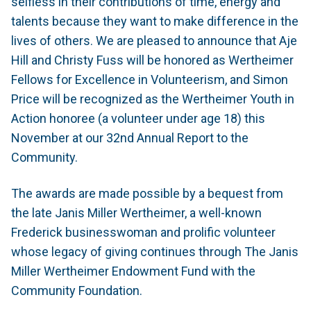
selfless in their contributions of time, energy and
talents because they want to make difference in the
lives of others. We are pleased to announce that Aje
Hill and Christy Fuss will be honored as Wertheimer
Fellows for Excellence in Volunteerism, and Simon
Price will be recognized as the Wertheimer Youth in
Action honoree (a volunteer under age 18) this
November at our 32nd Annual Report to the
Community.
The awards are made possible by a bequest from
the late Janis Miller Wertheimer, a well-known
Frederick businesswoman and prolific volunteer
whose legacy of giving continues through The Janis
Miller Wertheimer Endowment Fund with the
Community Foundation.