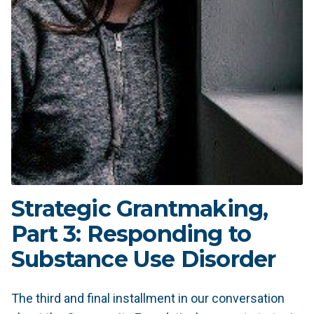
Strategic Grantmaking,
Part 3: Responding to
Substance Use Disorder
The third and final installment in our conversation