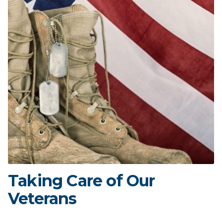
Taking Care of Our
Veterans