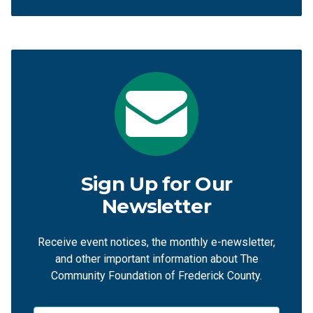
Sign Up for Our
Newsletter
Receive event notices, the monthly e-newsletter,
and other important information about The
Community Foundation of Frederick County.