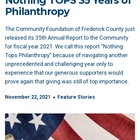
Nothing TOPS 35 Years of
Philanthropy
The Community Foundation of Frederick County just
released its 35th Annual Report to the Community
for fiscal year 2021. We call this report “Nothing
Tops Philanthropy” because of navigating another
unprecedented and challenging year only to
experience that our generous supporters would
prove again that giving was still of top importance.
November
22
,
2021
Feature Stories