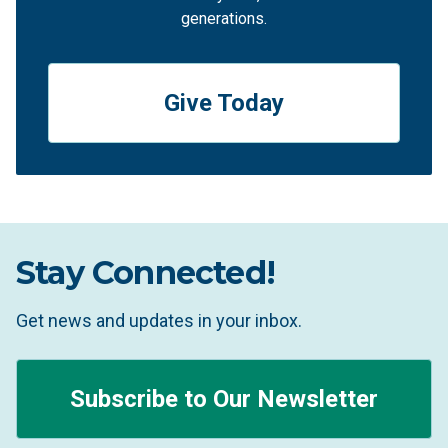
generations.
Give Today
Stay Connected!
Get news and updates in your inbox.
Subscribe to Our Newsletter