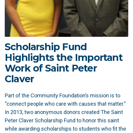
Scholarship Fund
Highlights the Important
Work of Saint Peter
Claver
Part of the Community Foundation’s mission is to
“connect people who care with causes that matter.”
In 2013, two anonymous donors created The Saint
Peter Claver Scholarship Fund to honor this saint
while awarding scholarships to students who fit the