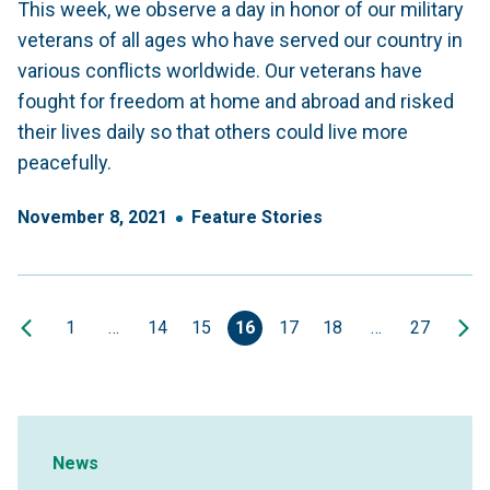
This week, we observe a day in honor of our military
veterans of all ages who have served our country in
various conflicts worldwide. Our veterans have
fought for freedom at home and abroad and risked
their lives daily so that others could live more
peacefully.
November
8
,
2021
Feature Stories
1
…
14
15
16
17
18
…
27
Sidebar Navigation
News