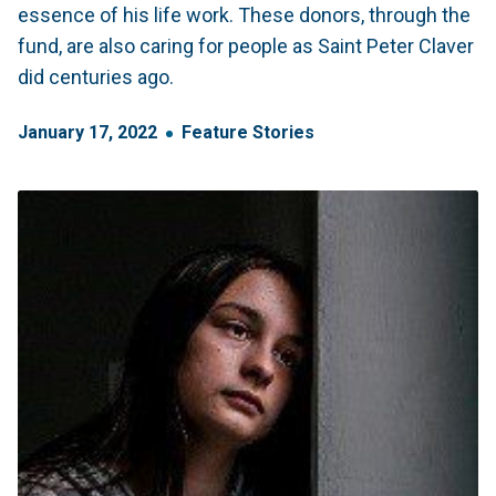
essence of his life work. These donors, through the
fund, are also caring for people as Saint Peter Claver
did centuries ago.
January
17
,
2022
Feature Stories