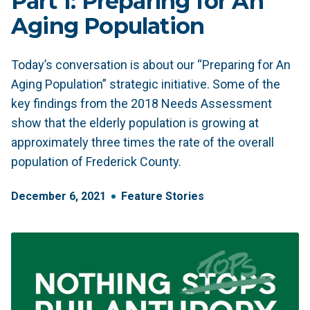
Part 1: Preparing for An
Aging Population
Today’s conversation is about our “Preparing for An
Aging Population” strategic initiative. Some of the
key findings from the 2018 Needs Assessment
show that the elderly population is growing at
approximately three times the rate of the overall
population of Frederick County.
December
6
,
2021
Feature Stories