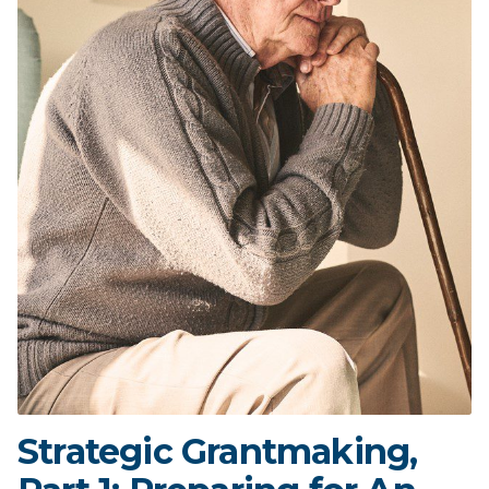
Strategic Grantmaking,