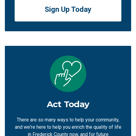
Sign Up Today
Act Today
There are so many ways to help your community,
and we're here to help you enrich the quality of life
in Frederick County now, and for future