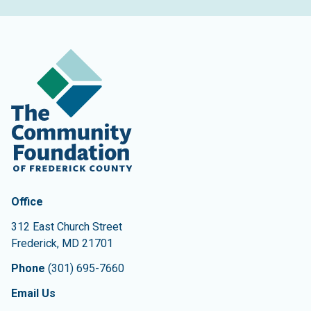
Contact Information
The Community Foundation of Frederick County
Office
312 East Church Street
Frederick
,
MD
21701
Phone
(301) 695-7660
Email Us