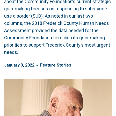
about the Community Foundation’s current strategic
grantmaking focuses on responding to substance
use disorder (SUD). As noted in our last two
columns, the 2018 Frederick County Human Needs
Assessment provided the data needed for the
Community Foundation to realign its grantmaking
priorities to support Frederick County’s most urgent
needs.
January
3
,
2022
Feature Stories