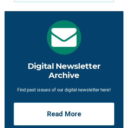
Digital Newsletter
Archive
Find past issues of our digital newsletter here!
Read More