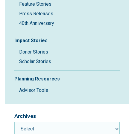
Feature Stories
Press Releases
40th Anniversary
Impact Stories
Donor Stories
Scholar Stories
Planning Resources
Advisor Tools
Archives