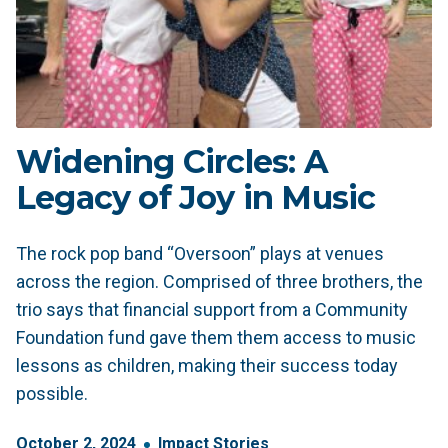
Widening Circles: A
Legacy of Joy in Music
The rock pop band “Oversoon” plays at venues
across the region. Comprised of three brothers, the
trio says that financial support from a Community
Foundation fund gave them them access to music
lessons as children, making their success today
possible.
October
2
,
2024
Impact Stories