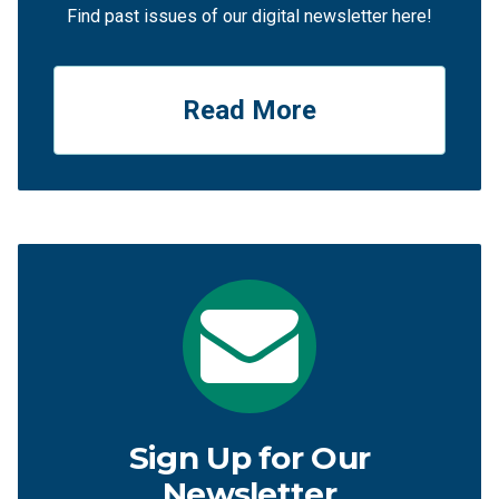
Find past issues of our digital newsletter here!
Read More
Sign Up for Our
Newsletter