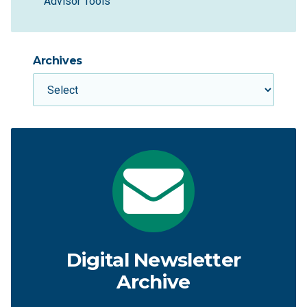
Advisor Tools
Archives
Digital Newsletter
Archive