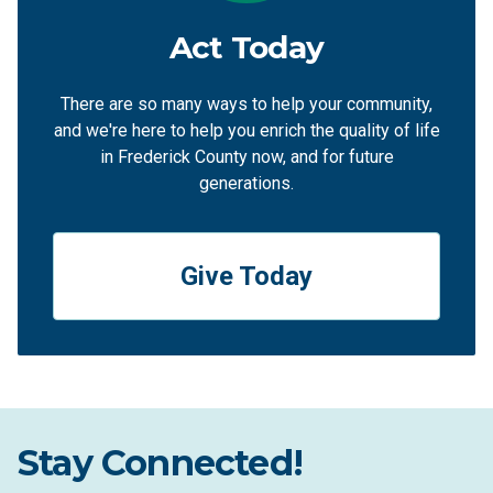
Act Today
There are so many ways to help your community,
and we're here to help you enrich the quality of life
in Frederick County now, and for future
generations.
Give Today
Stay Connected!