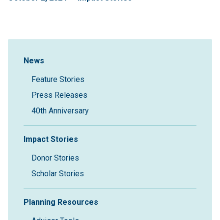
Sidebar Navigation
News
Feature Stories
Press Releases
40th Anniversary
Impact Stories
Donor Stories
Scholar Stories
Planning Resources