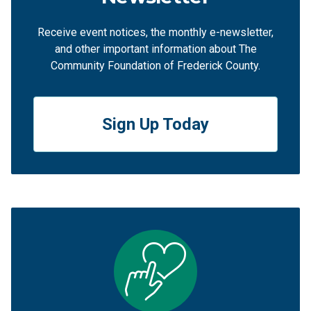
Receive event notices, the monthly e-newsletter,
and other important information about The
Community Foundation of Frederick County.
Sign Up Today