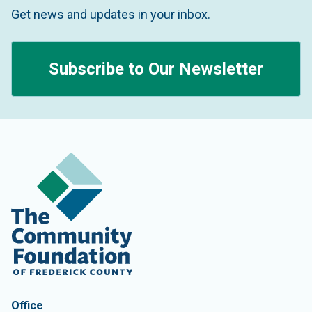
Get news and updates in your inbox.
Subscribe to Our Newsletter
Contact Information
The Community Foundation of Frederick County
Office