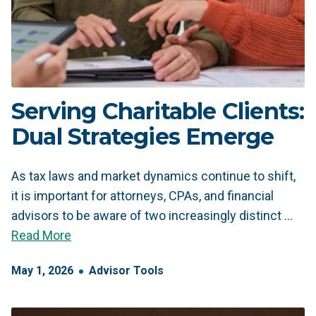
Serving Charitable Clients:
Dual Strategies Emerge
As tax laws and market dynamics continue to shift,
it is important for attorneys, CPAs, and financial
advisors to be aware of two increasingly distinct …
Read More
May
1
,
2026
Advisor Tools