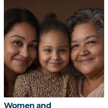
Women and