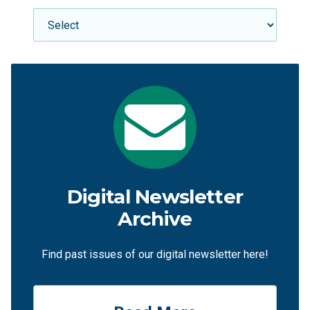
Digital Newsletter
Archive
Find past issues of our digital newsletter here!