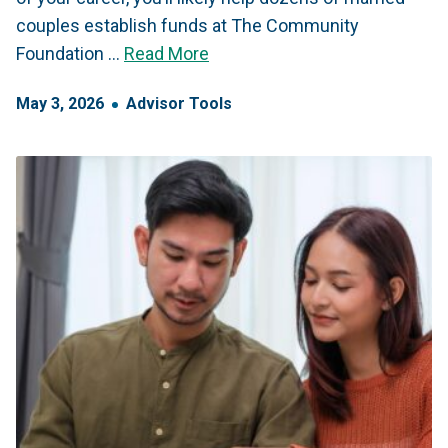
couples establish funds at The Community
Foundation …
Read More
May
3
,
2026
Advisor Tools