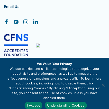
Email Us
Follow On:
Facebook
YouTube
Instagram
LinkedIn
We Value Your Privacy
The Community Foundation of Frederick County, Inc. is a
We use cookies and similar technologies to recognize your
registered 501c3 nonprofit organization. EIN 52-1488711
repeat visits and preferences, as well as to measure the
effectiveness of campaigns and analyze traffic. To learn more
about cookies, including how to disable them, click
"Understanding Cookies." By clicking "I Accept" or using our
site, you consent to the use of cookies unless you have
© 2026 The Community Foundation of Frederick County |
Privacy
disabled them.
Policy
|
Site Map
I Accept
Understanding Cookies