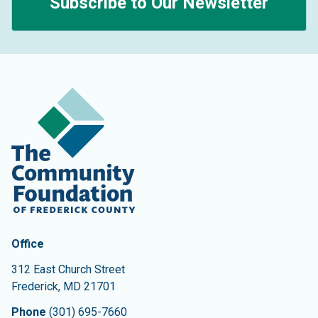
Subscribe to Our Newsletter
Contact Information
The Community Foundation of Frederick County
Office
312 East Church Street
Frederick
,
MD
21701
Phone
(301) 695-7660