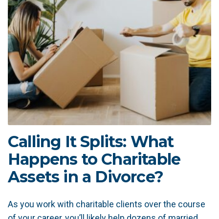
Calling It Splits: What
Happens to Charitable
Assets in a Divorce?
As you work with charitable clients over the course
of your career, you’ll likely help dozens of married