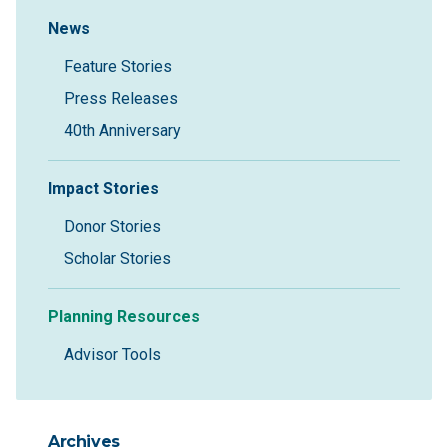
Sidebar Navigation
News
Feature Stories
Press Releases
40th Anniversary
Impact Stories
Donor Stories
Scholar Stories
Planning Resources
Advisor Tools
Archives