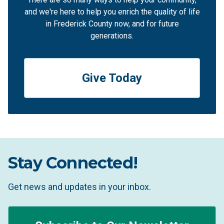
and we're here to help you enrich the quality of life
in Frederick County now, and for future
generations.
Give Today
Stay Connected!
Get news and updates in your inbox.