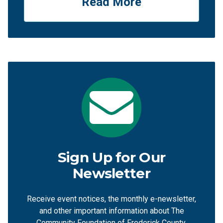
Read More
Sign Up for Our
Newsletter
Receive event notices, the monthly e-newsletter,
and other important information about The
Community Foundation of Frederick County.