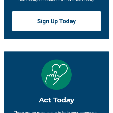
Sign Up Today
Act Today
There are so many ways to help your community,