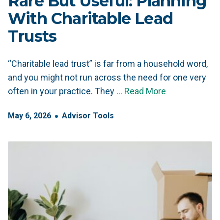
Rare But Useful: Planning
With Charitable Lead
Trusts
“Charitable lead trust” is far from a household word,
and you might not run across the need for one very
often in your practice. They …
Read More
May
6
,
2026
Advisor Tools