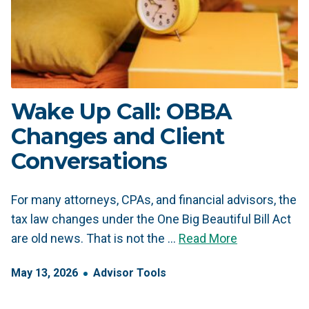
Wake Up Call: OBBA
Changes and Client
Conversations
For many attorneys, CPAs, and financial advisors, the
tax law changes under the One Big Beautiful Bill Act
are old news. That is not the …
Read More
May
13
,
2026
Advisor Tools