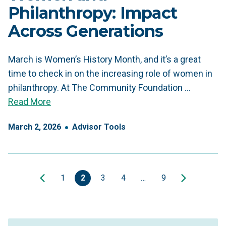
Philanthropy: Impact
Across Generations
March is Women’s History Month, and it’s a great
time to check in on the increasing role of women in
philanthropy. At The Community Foundation …
Read More
March
2
,
2026
Advisor Tools
1
2
3
4
…
9