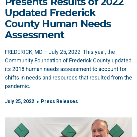
Presents Results of 2022
Updated Frederick
County Human Needs
Assessment
FREDERICK, MD – July 25, 2022: This year, the
Community Foundation of Frederick County updated
its 2018 human needs assessment to account for
shifts in needs and resources that resulted from the
pandemic.
July
25
,
2022
Press Releases