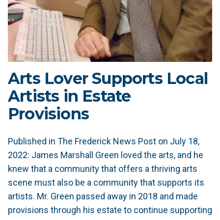
Arts Lover Supports Local
Artists in Estate
Provisions
Published in The Frederick News Post on July 18,
2022: James Marshall Green loved the arts, and he
knew that a community that offers a thriving arts
scene must also be a community that supports its
artists. Mr. Green passed away in 2018 and made
provisions through his estate to continue supporting