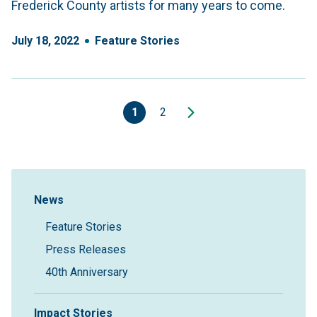
Frederick County artists for many years to come.
July
18
,
2022
Feature Stories
1
2
Sidebar Navigation
News
Feature Stories
Press Releases
40th Anniversary
Impact Stories