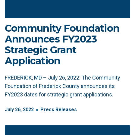
Community Foundation
Announces FY2023
Strategic Grant
Application
FREDERICK, MD – July 26, 2022: The Community
Foundation of Frederick County announces its
FY2023 dates for strategic grant applications.
July
26
,
2022
Press Releases