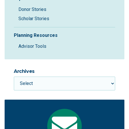
Donor Stories
Scholar Stories
Planning Resources
Advisor Tools
Archives