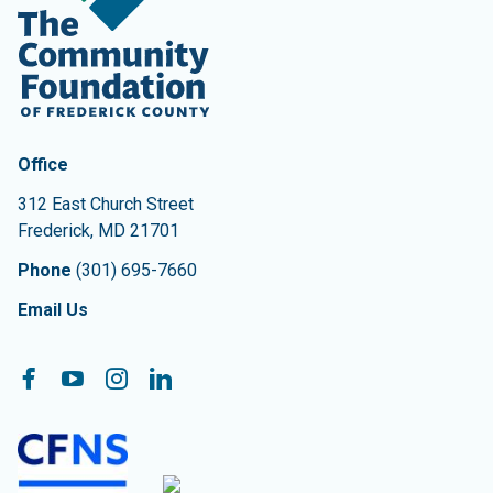
Contact Information
The Community Foundation of Frederick County
Office
312 East Church Street
Frederick
,
MD
21701
Phone
(301) 695-7660
Email Us
Follow On:
Facebook
YouTube
Instagram
LinkedIn