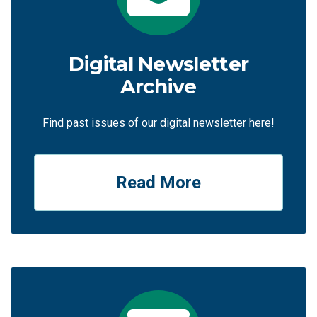
Digital Newsletter
Archive
Find past issues of our digital newsletter here!
Read More