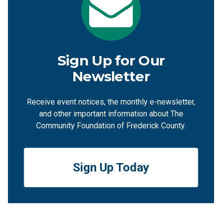
Sign Up for Our
Newsletter
Receive event notices, the monthly e-newsletter,
and other important information about The
Community Foundation of Frederick County.
Sign Up Today