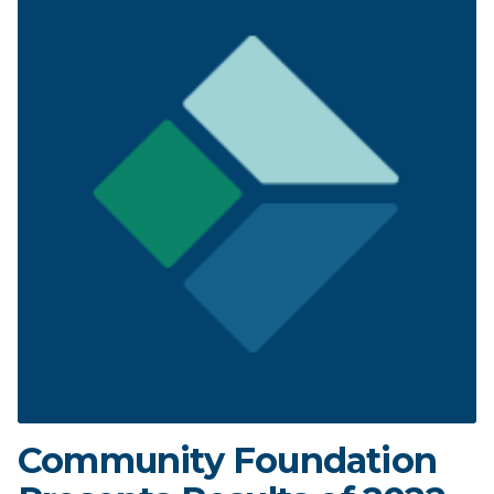
Community Foundation