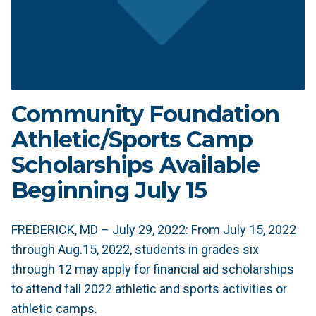
Community Foundation
Athletic/Sports Camp
Scholarships Available
Beginning July 15
FREDERICK, MD – July 29, 2022: From July 15, 2022
through Aug.15, 2022, students in grades six
through 12 may apply for financial aid scholarships
to attend fall 2022 athletic and sports activities or
athletic camps.