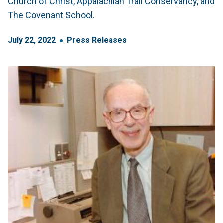
Church of Christ, Appalachian Trail Conservancy, and
The Covenant School.
July
22
,
2022
Press Releases