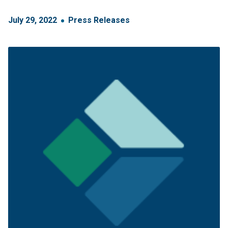
July
29
,
2022
Press Releases