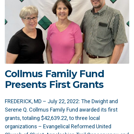
Collmus Family Fund
Presents First Grants
FREDERICK, MD – July 22, 2022: The Dwight and
Serene Q. Collmus Family Fund awarded its first
grants, totaling $42,639.22, to three local
organizations – Evangelical Reformed United