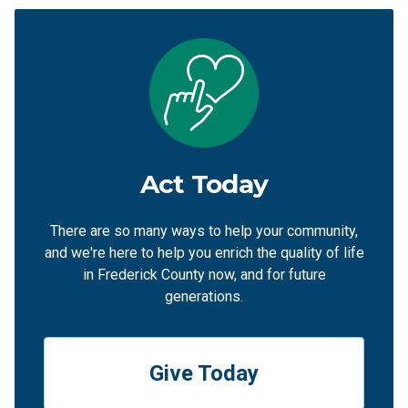
Act Today
There are so many ways to help your community,
and we're here to help you enrich the quality of life
in Frederick County now, and for future
generations.
Give Today