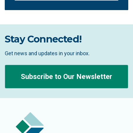
Stay Connected!
Get news and updates in your inbox.
Subscribe to Our Newsletter