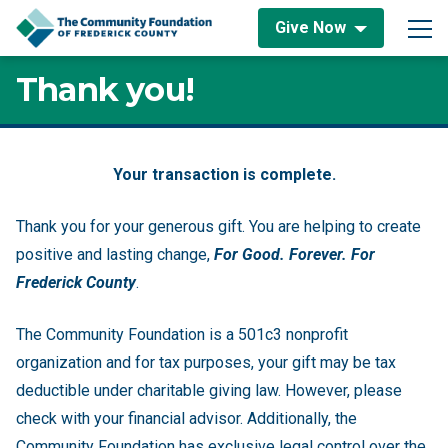
Skip to content
Give Now
Main Navigation
Thank you!
Thank you!
Your transaction is complete.
Thank you for your generous gift. You are helping to create
positive and lasting change,
For Good. Forever. For
Frederick County
.
The Community Foundation is a 501c3 nonprofit
organization and for tax purposes, your gift may be tax
deductible under charitable giving law. However, please
check with your financial advisor. Additionally, the
Community Foundation has exclusive legal control over the