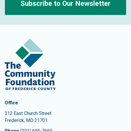
Subscribe to Our Newsletter
Contact Information
The Community Foundation of Frederick County
Office
312 East Church Street
Frederick
,
MD
21701
Phone
(301) 695-7660