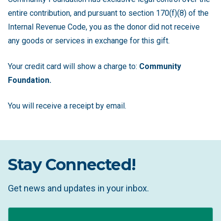
entire contribution, and pursuant to section 170(f)(8) of the
Internal Revenue Code, you as the donor did not receive
any goods or services in exchange for this gift.
Your credit card will show a charge to:
Community
Foundation.
You will receive a receipt by email.
Stay Connected!
Get news and updates in your inbox.