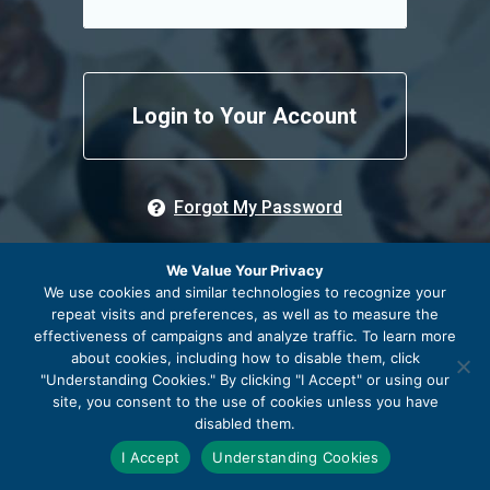
Remember me
Forgot My Password
We Value Your Privacy
We use cookies and similar technologies to recognize your
repeat visits and preferences, as well as to measure the
effectiveness of campaigns and analyze traffic. To learn more
about cookies, including how to disable them, click
"Understanding Cookies." By clicking "I Accept" or using our
site, you consent to the use of cookies unless you have
disabled them.
© 2026 The Community Foundation of Frederick County
I Accept
Understanding Cookies