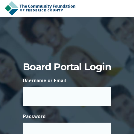
Skip to content
Board Portal Login
Username or Email
Password