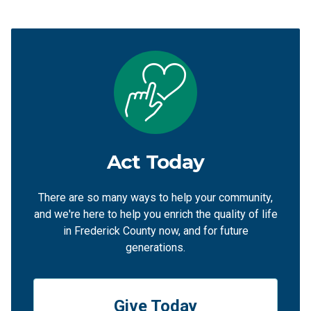
Act Today
There are so many ways to help your community,
and we're here to help you enrich the quality of life
in Frederick County now, and for future
generations.
Give Today