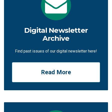
Digital Newsletter
Archive
Find past issues of our digital newsletter here!
Read More