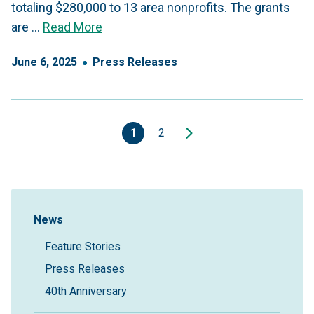
totaling $280,000 to 13 area nonprofits. The grants
are …
Read More
June
6
,
2025
Press Releases
1
2
Sidebar Navigation
News
Feature Stories
Press Releases
40th Anniversary