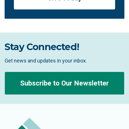
Stay Connected!
Get news and updates in your inbox.
Subscribe to Our Newsletter