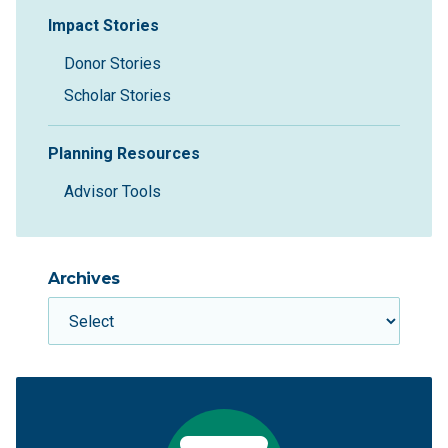
Impact Stories
Donor Stories
Scholar Stories
Planning Resources
Advisor Tools
Archives