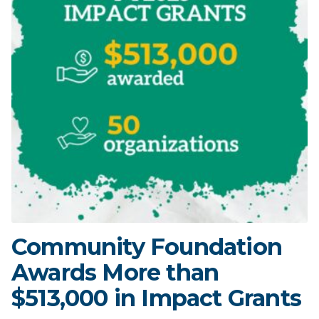
Community Foundation
Awards More than
$513,000 in Impact Grants