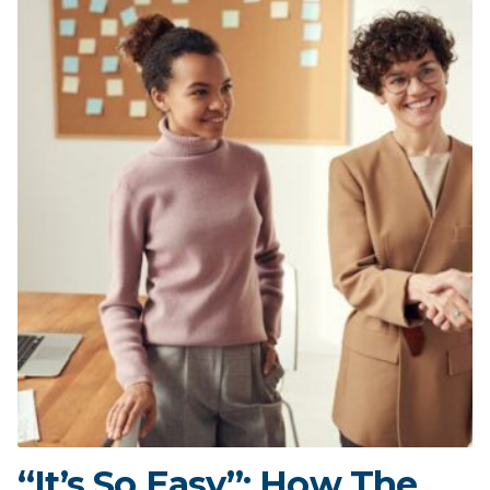
“It’s So Easy”: How The