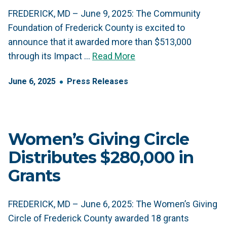
FREDERICK, MD – June 9, 2025: The Community
Foundation of Frederick County is excited to
announce that it awarded more than $513,000
through its Impact …
Read More
June
6
,
2025
Press Releases
Women’s Giving Circle
Distributes $280,000 in
Grants
FREDERICK, MD – June 6, 2025: The Women’s Giving
Circle of Frederick County awarded 18 grants