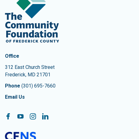
Contact Information
The Community Foundation of Frederick County
Office
312 East Church Street
Frederick
,
MD
21701
Phone
(301) 695-7660
Email Us
Follow On:
Facebook
YouTube
Instagram
LinkedIn