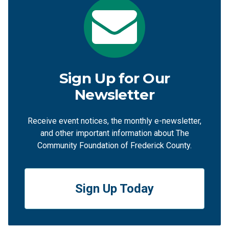
Sign Up for Our
Newsletter
Receive event notices, the monthly e-newsletter,
and other important information about The
Community Foundation of Frederick County.
Sign Up Today