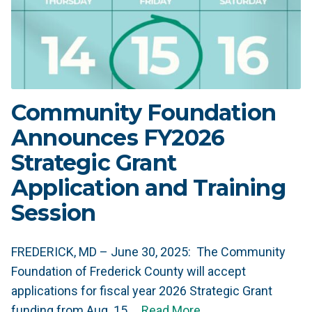
Community Foundation
Announces FY2026
Strategic Grant
Application and Training
Session
FREDERICK, MD – June 30, 2025: The Community
Foundation of Frederick County will accept
applications for fiscal year 2026 Strategic Grant
funding from Aug. 15 …
Read More