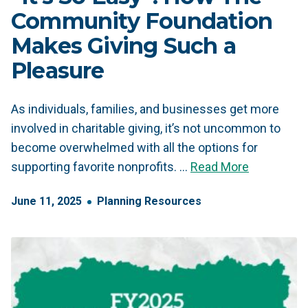
Community Foundation
Makes Giving Such a
Pleasure
As individuals, families, and businesses get more
involved in charitable giving, it’s not uncommon to
become overwhelmed with all the options for
supporting favorite nonprofits. …
Read More
June
11
,
2025
Planning Resources