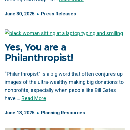
June
30
,
2025
Press Releases
Yes, You are a
Philanthropist!
“Philanthropist” is a big word that often conjures up
images of the ultra-wealthy making big donations to
nonprofits, especially when people like Bill Gates
have …
Read More
June
18
,
2025
Planning Resources